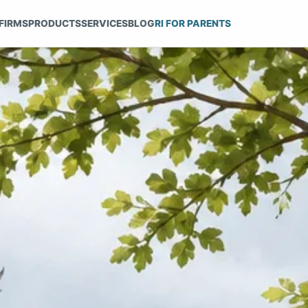
FIRMS
PRODUCTS
SERVICES
BLOG
RI FOR PARENTS