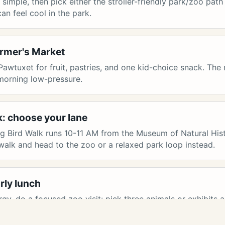
imple, then pick either the stroller-friendly park/zoo path
an feel cool in the park.
armer's Market
Pawtuxet for fruit, pastries, and one kid-choice snack. Th
 morning low-pressure.
k: choose your lane
ing Bird Walk runs 10-11 AM from the Museum of Natural Hist
 walk and head to the zoo or a relaxed park loop instead.
rly lunch
ergy, do a focused zoo visit: pick three animals or exhibits 
Pawtuxet Village or head home with market snacks.