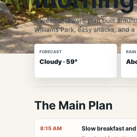
A weather-aware plan built around
Williams Park, easy snacks, and a
FORECAST
RAIN
Cloudy · 59°
Abo
The Main Plan
Slow breakfast and
8:15 AM