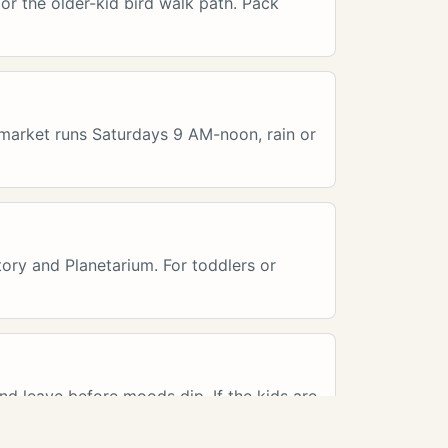
 or the older-kid bird walk path. Pack
e market runs Saturdays 9 AM-noon, rain or
ory and Planetarium. For toddlers or
and leave before moods dip. If the kids are