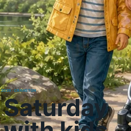
, 2026 · CRANSTON
 Saturday
with kids