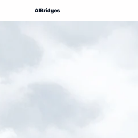
AIBridges