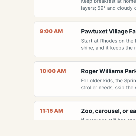
Keep breakfast at home s
layers; 59° and cloudy c
Pawtuxet Village F
9:00 AM
Start at Rhodes on the 
shine, and it keeps the
Roger Williams Par
10:00 AM
For older kids, the Spr
stroller needs, skip the
Zoo, carousel, or ea
11:15 AM
If everyone still has en
done, grab lunch near 