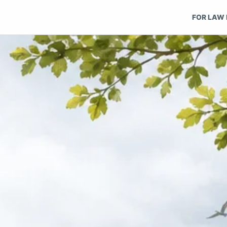
FOR LAW 