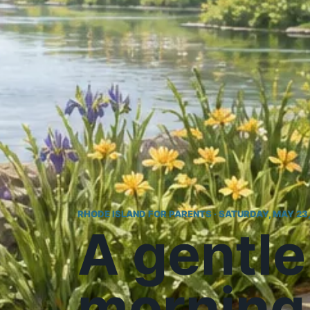
RHODE ISLAND FOR PARENTS · SATURDAY, MAY 23
A gentle
morning 