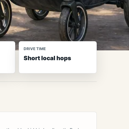
DRIVE TIME
Short local hops