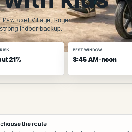
 Pawtuxet Village, Roger
 strong indoor backup.
 RISK
BEST WINDOW
ut 21%
8:45 AM-noon
 choose the route