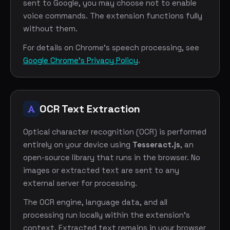
sent to Google, you may choose not to enable
voice commands. The extension functions fully
without them.
For details on Chrome's speech processing, see
Google Chrome's Privacy Policy
.
OCR Text Extraction
Optical character recognition (OCR) is performed
entirely on your device using
Tesseract.js
, an
open-source library that runs in the browser. No
images or extracted text are sent to any
external server for processing.
The OCR engine, language data, and all
processing run locally within the extension's
context. Extracted text remains in your browser