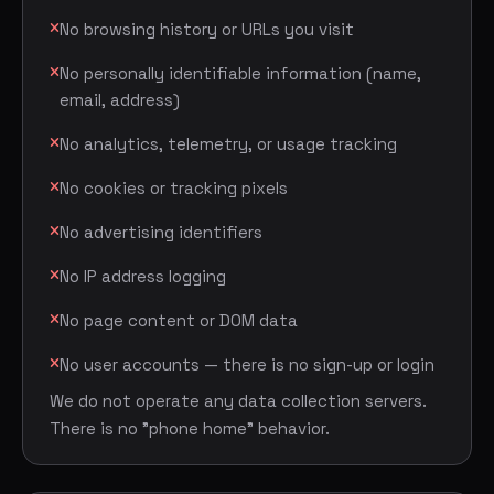
No browsing history or URLs you visit
No personally identifiable information (name,
email, address)
No analytics, telemetry, or usage tracking
No cookies or tracking pixels
No advertising identifiers
No IP address logging
No page content or DOM data
No user accounts — there is no sign-up or login
We do not operate any data collection servers.
There is no "phone home" behavior.