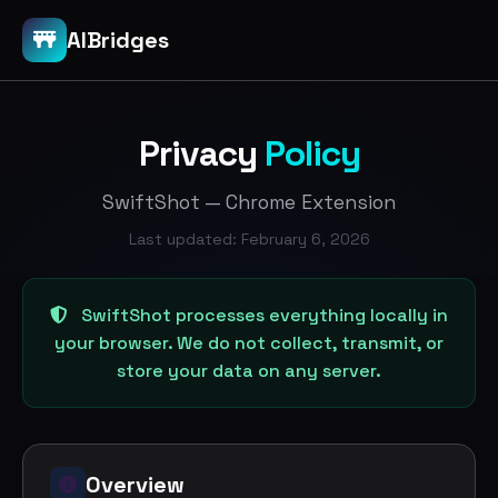
AIBridges
Privacy
Policy
SwiftShot — Chrome Extension
Last updated: February 6, 2026
SwiftShot processes everything locally in
your browser. We do not collect, transmit, or
store your data on any server.
Overview