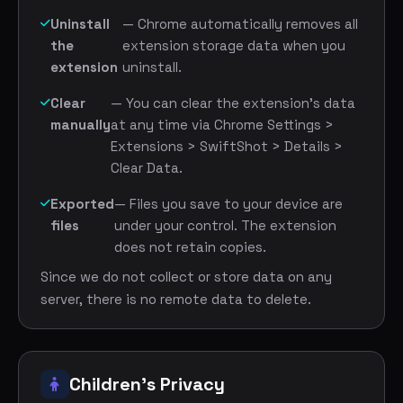
Uninstall
— Chrome automatically removes all
the
extension storage data when you
extension
uninstall.
Clear
— You can clear the extension's data
manually
at any time via Chrome Settings >
Extensions > SwiftShot > Details >
Clear Data.
Exported
— Files you save to your device are
files
under your control. The extension
does not retain copies.
Since we do not collect or store data on any
server, there is no remote data to delete.
Children's Privacy