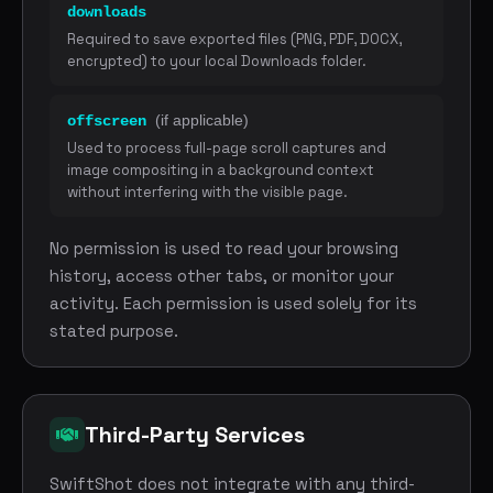
downloads
Required to save exported files (PNG, PDF, DOCX,
encrypted) to your local Downloads folder.
(if applicable)
offscreen
Used to process full-page scroll captures and
image compositing in a background context
without interfering with the visible page.
No permission is used to read your browsing
history, access other tabs, or monitor your
activity. Each permission is used solely for its
stated purpose.
Third-Party Services
SwiftShot does not integrate with any third-