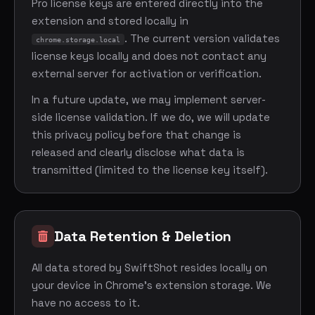
Pro license keys are entered directly into the
extension and stored locally in
. The current version validates
chrome.storage.local
license keys locally and does not contact any
external server for activation or verification.
In a future update, we may implement server-
side license validation. If we do, we will update
this privacy policy before that change is
released and clearly disclose what data is
transmitted (limited to the license key itself).
Data Retention & Deletion
All data stored by SwiftShot resides locally on
your device in Chrome's extension storage. We
have no access to it.