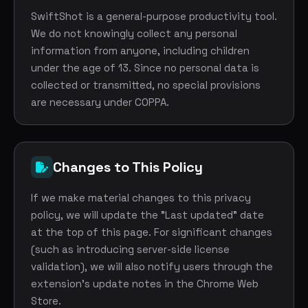
SwiftShot is a general-purpose productivity tool.
We do not knowingly collect any personal
information from anyone, including children
under the age of 13. Since no personal data is
collected or transmitted, no special provisions
are necessary under COPPA.
Changes to This Policy
If we make material changes to this privacy
policy, we will update the "Last updated" date
at the top of this page. For significant changes
(such as introducing server-side license
validation), we will also notify users through the
extension's update notes in the Chrome Web
Store.