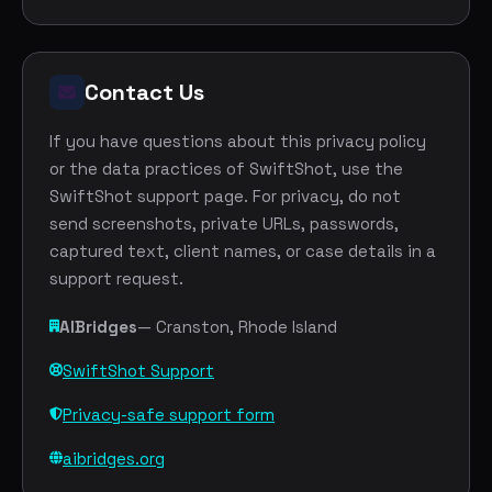
Contact Us
If you have questions about this privacy policy
or the data practices of SwiftShot, use the
SwiftShot support page. For privacy, do not
send screenshots, private URLs, passwords,
captured text, client names, or case details in a
support request.
AIBridges
— Cranston, Rhode Island
SwiftShot Support
Privacy-safe support form
aibridges.org