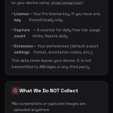
on your device using
:
chrome.storage.local
License
— Your Pro license key, if you have one.
key
Stored locally only.
Capture
— A counter for daily free-tier usage
count
limits. Resets daily.
Extension
— Your preferences (default export
settings
format, annotation colors, etc.).
This data never leaves your device. It is not
transmitted to AIBridges or any third party.
What We Do NOT Collect
No screenshots or captured images are
uploaded anywhere