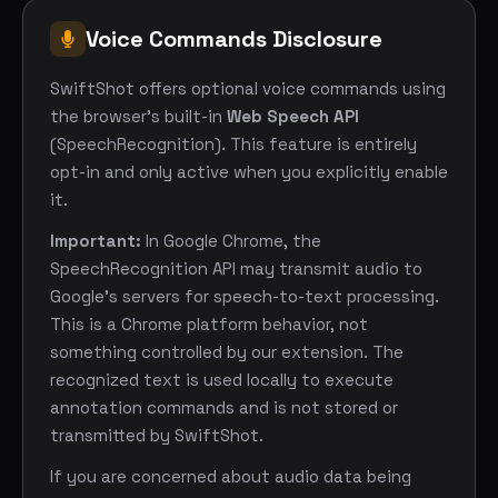
Voice Commands Disclosure
SwiftShot offers optional voice commands using
the browser's built-in
Web Speech API
(SpeechRecognition). This feature is entirely
opt-in and only active when you explicitly enable
it.
Important:
In Google Chrome, the
SpeechRecognition API may transmit audio to
Google's servers for speech-to-text processing.
This is a Chrome platform behavior, not
something controlled by our extension. The
recognized text is used locally to execute
annotation commands and is not stored or
transmitted by SwiftShot.
If you are concerned about audio data being