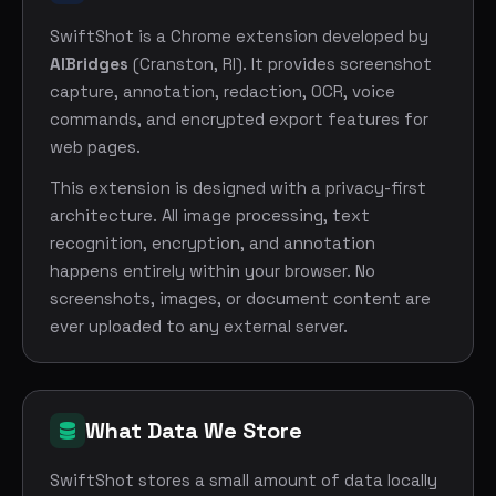
SwiftShot is a Chrome extension developed by
AIBridges
(Cranston, RI). It provides screenshot
capture, annotation, redaction, OCR, voice
commands, and encrypted export features for
web pages.
This extension is designed with a privacy-first
architecture. All image processing, text
recognition, encryption, and annotation
happens entirely within your browser. No
screenshots, images, or document content are
ever uploaded to any external server.
What Data We Store
SwiftShot stores a small amount of data locally