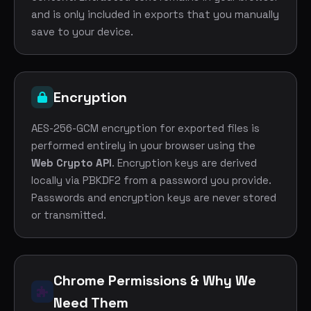
and is only included in exports that you manually
save to your device.
Encryption
AES-256-GCM encryption for exported files is
performed entirely in your browser using the
Web Crypto API
. Encryption keys are derived
locally via PBKDF2 from a password you provide.
Passwords and encryption keys are never stored
or transmitted.
Chrome Permissions & Why We
Need Them