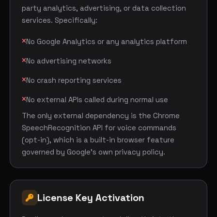
party analytics, advertising, or data collection
services. Specifically:
No Google Analytics or any analytics platform
No advertising networks
No crash reporting services
No external APIs called during normal use
The only external dependency is the Chrome
SpeechRecognition API for voice commands
(opt-in), which is a built-in browser feature
governed by Google's own privacy policy.
License Key Activation