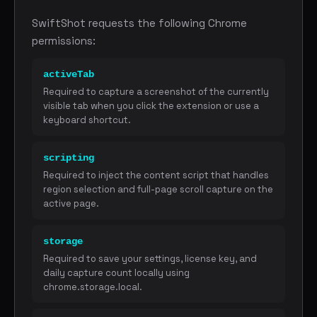
SwiftShot requests the following Chrome
permissions:
activeTab
Required to capture a screenshot of the currently
visible tab when you click the extension or use a
keyboard shortcut.
scripting
Required to inject the content script that handles
region selection and full-page scroll capture on the
active page.
storage
Required to save your settings, license key, and
daily capture count locally using
chrome.storage.local.