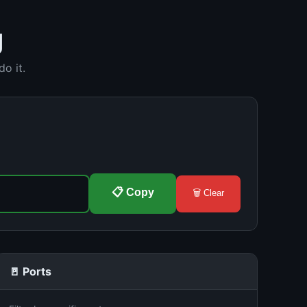
g
o it.
📋 Copy
🗑️ Clear
🚪 Ports