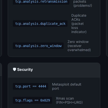
packets
tcp.analysis.retransmission
(problems!)
Duplicate
ACKs
(packet
tcp.analysis.duplicate_ack
loss
indicator)
Zero window
(receiver
tcp.analysis.zero_window
overwhelmed)
🛡️ Security
Metasploit default
tcp.port == 4444
port
Xmas scan
tcp.flags == 0x029
(FIN+PSH+URG)