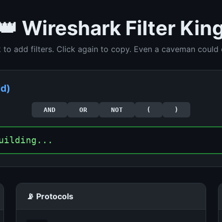
👑 Wireshark Filter Kin
k to add filters. Click again to copy. Even a caveman could d
ld)
AND
OR
NOT
(
)
uilding...
📡 Protocols