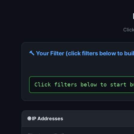
Clic
🔨 Your Filter (click filters below to bui
Click filters below to start b
🌐 IP Addresses