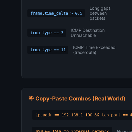
Long gaps
between
frame.time_delta > 0.5
packets
ICMP Destination
icmp.type == 3
Unreachable
ICMP Time Exceeded
icmp.type == 11
(traceroute)
🎯 Copy-Paste Combos (Real World)
ip.addr == 192.168.1.100 && tcp.port == 
New con
SYN && !ACK to internal network