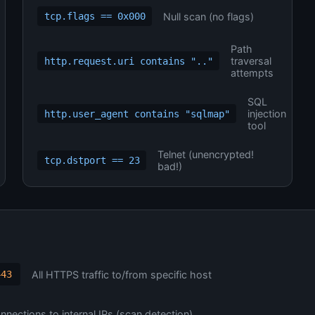
Null scan (no flags)
tcp.flags == 0x000
Path
traversal
http.request.uri contains ".."
attempts
SQL
injection
http.user_agent contains "sqlmap"
tool
Telnet (unencrypted!
tcp.dstport == 23
bad!)
All HTTPS traffic to/from specific host
443
nections to internal IPs (scan detection)