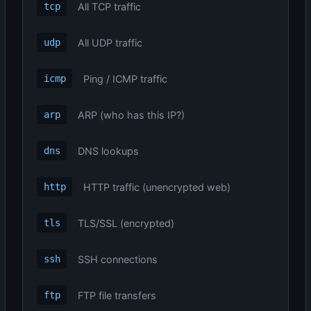
All TCP traffic
tcp
All UDP traffic
udp
Ping / ICMP traffic
icmp
ARP (who has this IP?)
arp
DNS lookups
dns
HTTP traffic (unencrypted web)
http
TLS/SSL (encrypted)
tls
SSH connections
ssh
FTP file transfers
ftp