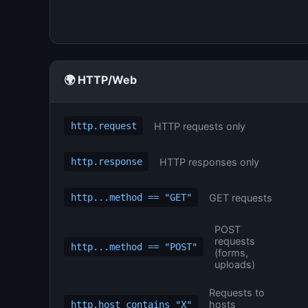
🌍 HTTP/Web
HTTP requests only
http.request
HTTP responses only
http.response
GET requests
http...method == "GET"
POST
requests
http...method == "POST"
(forms,
uploads)
Requests to
hosts
http.host contains "X"