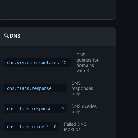
🔍 DNS
DNS
queries for
dns.qry.name contains "X"
domains
with X
DNS
responses
dns.flags.response == 1
only
DNS queries
dns.flags.response == 0
only
Failed DNS
dns.flags.rcode != 0
lookups