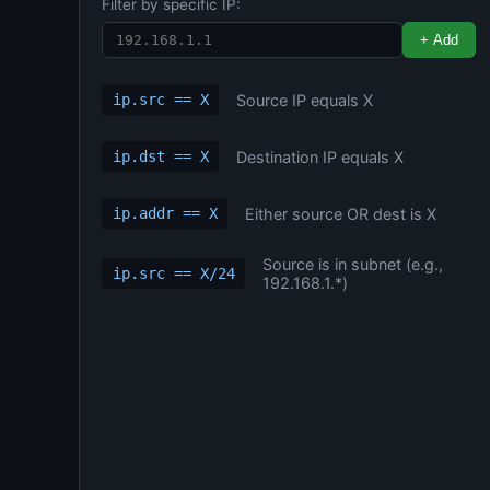
Filter by specific IP:
+ Add
Source IP equals X
ip.src == X
Destination IP equals X
ip.dst == X
Either source OR dest is X
ip.addr == X
Source is in subnet (e.g.,
ip.src == X/24
192.168.1.*)