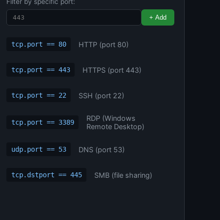
Filter by specific port:
+ Add
HTTP (port 80)
tcp.port == 80
HTTPS (port 443)
tcp.port == 443
SSH (port 22)
tcp.port == 22
RDP (Windows
tcp.port == 3389
Remote Desktop)
DNS (port 53)
udp.port == 53
SMB (file sharing)
tcp.dstport == 445