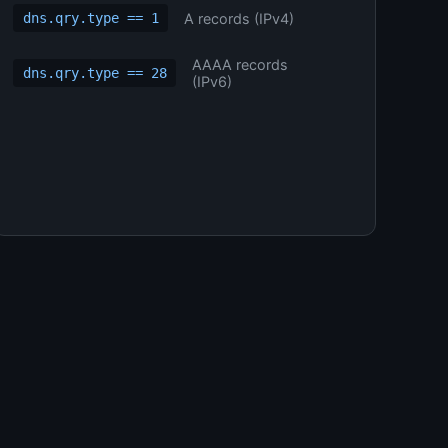
A records (IPv4)
dns.qry.type == 1
AAAA records
dns.qry.type == 28
(IPv6)