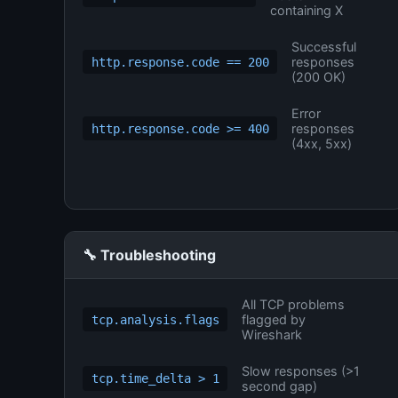
containing X
Successful
responses
http.response.code == 200
(200 OK)
Error
responses
http.response.code >= 400
(4xx, 5xx)
🔧 Troubleshooting
All TCP problems
flagged by
tcp.analysis.flags
Wireshark
Slow responses (>1
tcp.time_delta > 1
second gap)