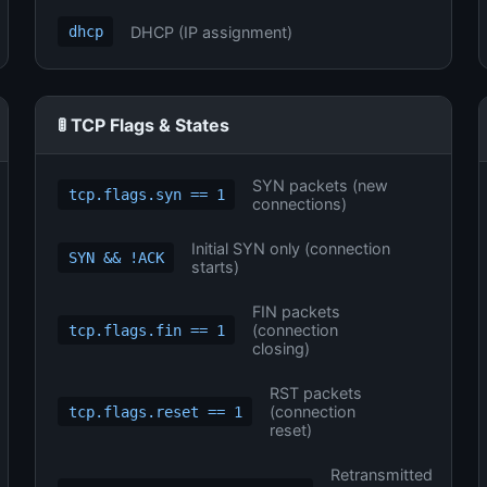
DHCP (IP assignment)
dhcp
🚦 TCP Flags & States
SYN packets (new
tcp.flags.syn == 1
connections)
Initial SYN only (connection
SYN && !ACK
starts)
FIN packets
(connection
tcp.flags.fin == 1
closing)
RST packets
(connection
tcp.flags.reset == 1
reset)
Retransmitted