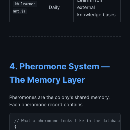
Learns from
kb-learner-
Daily
external
ant.js
knowledge bases
4. Pheromone System —
The Memory Layer
Pheromones are the colony's shared memory.
Each pheromone record contains:
// What a pheromone looks like in the database
{
