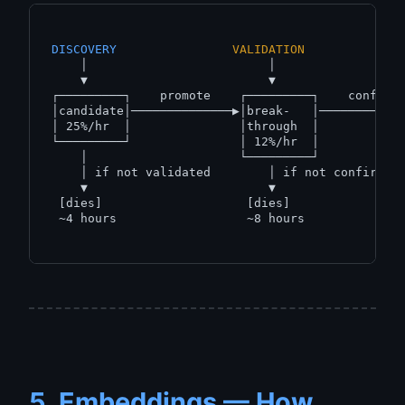
DISCOVERY
VALIDATION
    │                         │                  
    ▼                         ▼                  
┌─────────┐    promote    ┌─────────┐    confirm 
│candidate│──────────────▶│break-   │────────────
│ 25%/hr  │               │through  │            
└─────────┘               │ 12%/hr  │            
    │                     └─────────┘            
    │ if not validated        │ if not confirmed 
    ▼                         ▼                  
 [dies]                    [dies]                
 ~4 hours                  ~8 hours              
5. Embeddings — How