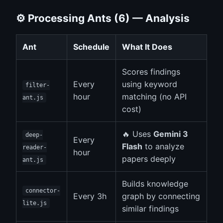
⚙️ Processing Ants (6) — Analysis
Ant
Schedule
What It Does
Scores findings
Every
using keyword
filter-
hour
matching (no API
ant.js
cost)
🔥 Uses
Gemini 3
deep-
Every
Flash
to analyze
reader-
hour
papers deeply
ant.js
Builds knowledge
connector-
Every 3h
graph by connecting
lite.js
similar findings