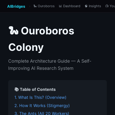
AIBridges
🐍 Ouroboros
📊 Dashboard
🧠 Insights
📺 Yo
›
🐍 Ouroboros
Colony
Complete Architecture Guide — A Self-
Improving AI Research System
📚 Table of Contents
1. What Is This? (Overview)
2. How It Works (Stigmergy)
3. The Ants (All 20 Workers)