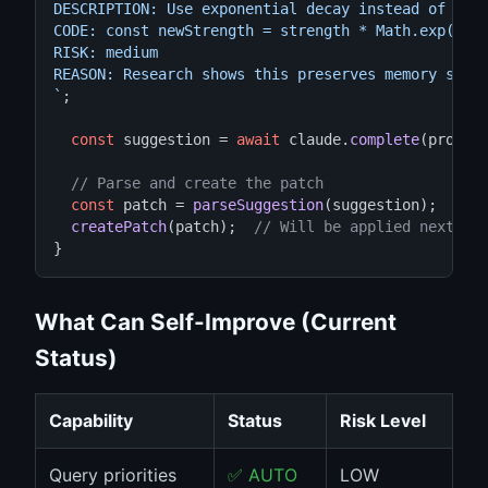
DESCRIPTION: Use exponential decay instead of line
CODE: const newStrength = strength * Math.exp(-rat
RISK: medium

REASON: Research shows this preserves memory shado
`
;

const
 suggestion = 
await
 claude.
complete
(prompt)
// Parse and create the patch
const
 patch = 
parseSuggestion
(suggestion);

createPatch
(patch);  
// Will be applied next im
}
What Can Self-Improve (Current
Status)
Capability
Status
Risk Level
Query priorities
✅ AUTO
LOW