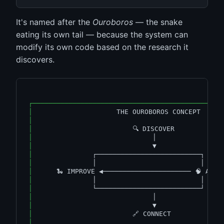
It's named after the
Ouroboros
— the snake
eating its own tail — because the system can
modify its own code based on the research it
discovers.
┌───────────────────────────────────────────────
│
                     THE OUROBOROS CONCEPT     
│
│
                         🔍 DISCOVER            
│
                              │                
│
                              ▼                
│
               ┌──────────────────────────┐    
│
               │                          │    
│
      🐍 IMPROVE ◀────────────────────── 🧠 ANAL
│
               │                          │    
│
               └──────────────────────────┘    
│
                              │                
│
                              ▼                
│
                         🔗 CONNECT             
│