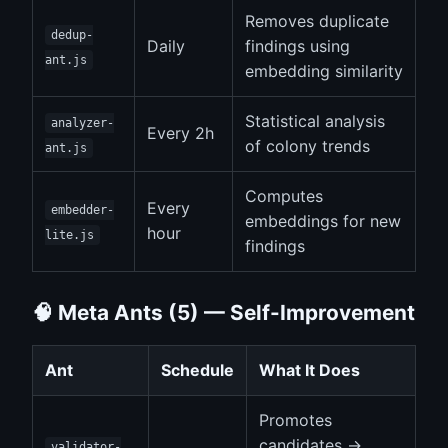
Removes duplicate
dedup-
Daily
findings using
ant.js
embedding similarity
Statistical analysis
analyzer-
Every 2h
of colony trends
ant.js
Computes
Every
embedder-
embeddings for new
hour
lite.js
findings
🧠 Meta Ants (5) — Self-Improvement
Ant
Schedule
What It Does
Promotes
candidates →
validator-