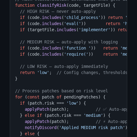
function
classifyRisk
(code, targetFile) {

// HIGH RISK — never auto-apply
if
 (code.
includes
(
'child_process'
)) 
return
'hig
if
 (code.
includes
(
'eval('
))        
return
'high
if
 (targetFile.
includes
(
'implementer'
)) 
return
// MEDIUM RISK — auto-apply with logging
if
 (code.
includes
(
'function '
))   
return
'mediu
if
 (code.
includes
(
'require('
))    
return
'mediu
// LOW RISK — auto-apply immediately
return
'low'
;  
// Config changes, thresholds, e
}

// Process patches based on risk level
for
 (
const
 patch 
of
 pendingPatches) {

if
 (patch.risk === 
'low'
) {

applyPatch
(patch);           
// ✅ Auto-apply
  } 
else if
 (patch.risk === 
'medium'
) {

applyPatch
(patch);           
// ⚡ Auto-apply 
notifyDiscord
(
'Applied MEDIUM risk patch'
);

  } 
else
 {
