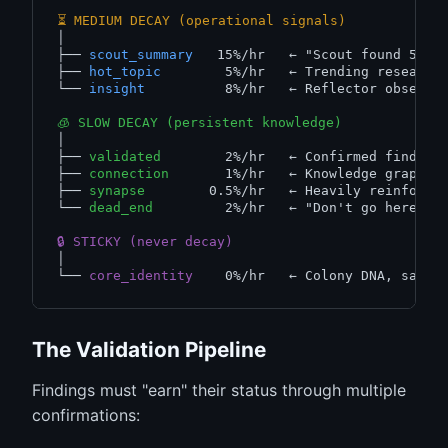
⏳ MEDIUM DECAY (operational signals)
│

├── 
scout_summary
   15%/hr   
← "Scout found 50 r
├── 
hot_topic
        5%/hr   
← Trending research
└── 
insight
          8%/hr   
← Reflector observa
🧊 SLOW DECAY (persistent knowledge)
│

├── 
validated
        2%/hr   
← Confirmed finding
├── 
connection
       1%/hr   
← Knowledge graph e
├── 
synapse
        0.5%/hr   
← Heavily reinforce
└── 
dead_end
         2%/hr   
← "Don't go here" w
🔒 STICKY (never decay)
│

└── 
core_identity
    0%/hr   
← Colony DNA, safeg
The Validation Pipeline
Findings must "earn" their status through multiple
confirmations: