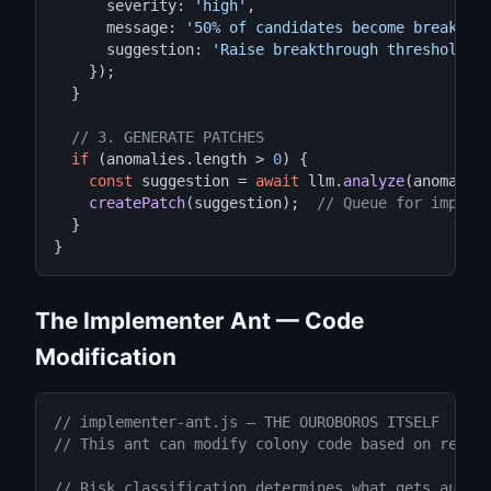
      severity: 
'high'
,

      message: 
'50% of candidates become breakthr
      suggestion: 
'Raise breakthrough threshold o
    });

  }

// 3. GENERATE PATCHES
if
 (anomalies.length > 
0
) {

const
 suggestion = 
await
 llm.
analyze
(anomalies
createPatch
(suggestion);  
// Queue for implem
  }

}
The Implementer Ant — Code
Modification
// implementer-ant.js — THE OUROBOROS ITSELF
// This ant can modify colony code based on resea
// Risk classification determines what gets auto-