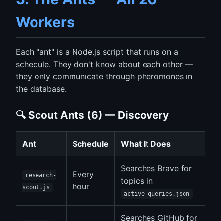
Workers
Each "ant" is a Node.js script that runs on a
schedule. They don't know about each other —
they only communicate through pheromones in
the database.
🔍 Scout Ants (6) — Discovery
Ant
Schedule
What It Does
Searches Brave for
Every
research-
topics in
hour
scout.js
active_queries.json
Searches GitHub for