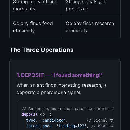
Strong trails attract
Strong signals get
more ants
prioritized
Colony finds food
Colony finds research
efficiently
efficiently
The Three Operations
1. DEPOSIT — "I found something!"
When an ant finds interesting research, it
deposits a pheromone signal:
// An ant found a good paper and marks it
deposit
(db, {

type
: 
'candidate'
,        
// Signal type
target_node
: 
'finding-123'
, 
// What we found