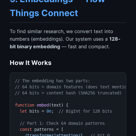
Things Connect
To find similar research, we convert text into
numbers (embeddings). Our system uses a
128-
bit binary embedding
— fast and compact.
How It Works
// The embedding has two parts:
// 64 bits = domain features (does text mention "
// 64 bits = content hash (SHA256 truncated)
function
embed
(text) {

let
 bits = 
0n
;  
// BigInt for 128 bits
// Part 1: Check 64 domain patterns
const
 patterns = [

/transformer|attention/i
,  
// bit 0