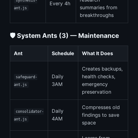
synthesis-
Every 4h
summaries from
ant.js
breakthroughs
🛡️ System Ants (3) — Maintenance
Ant
Schedule
What It Does
Creates backups,
Daily
health checks,
safeguard-
3AM
emergency
ant.js
preservation
Compresses old
Daily
consolidator-
findings to save
4AM
ant.js
space