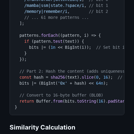
/mamba|ssm|state.?space/i
, 
// bit 1
/memory|remember/i
,        
// bit 2
// ... 61 more patterns ...
  ];

  patterns.
forEach
((pattern, i) => {

if
 (pattern.
test
(text)) {

      bits |= (
1n
 << BigInt(i));  
// Set bit i to
    }

  });

// Part 2: Hash the content (adds uniqueness)
const
 hash = 
sha256
(text).
slice
(
0
, 
16
);  
// Fir
  bits |= (BigInt(
'0x'
 + hash) << 
64n
);

// Convert to 16-byte buffer (BLOB)
return
 Buffer.
from
(bits.
toString
(
16
).
padStart
(
3
}
Similarity Calculation