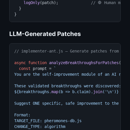
logOnly
(patch);              
// 🛑 Human must 
  }

}
LLM-Generated Patches
// implementer-ant.js — Generate patches from val
async function
analyzeBreakthroughsForPatches
(brea
const
 prompt = 
`

You are the self-improvement module of an AI resea
These validated breakthroughs were discovered:

${breakthroughs.
map
(b => b.claim).
join
(
'\n'
)}

Suggest ONE specific, safe improvement to the colo
Format:

TARGET_FILE: pheromones-db.js

CHANGE_TYPE: algorithm
