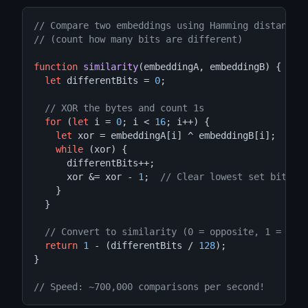
// Compare two embeddings using Hamming distance
// (count how many bits are different)
function
similarity
(embeddingA, embeddingB) {

let
 differentBits = 
0
;

// XOR the bytes and count 1s
for
 (
let
 i = 
0
; i < 
16
; i++) {

let
 xor = embeddingA[i] ^ embeddingB[i];

while
 (xor) {

      differentBits++;

      xor &= xor - 
1
;  
// Clear lowest set bit
    }

  }

// Convert to similarity (0 = opposite, 1 = ide
return
1
 - (differentBits / 
128
);

}

// Speed: ~700,000 comparisons per second!