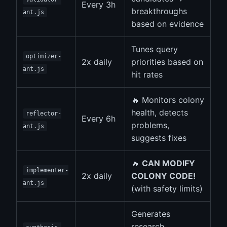
Every 3h
breakthroughs
ant.js
based on evidence
Tunes query
optimizer-
2x daily
priorities based on
ant.js
hit rates
🔥 Monitors colony
health, detects
reflector-
Every 6h
problems,
ant.js
suggests fixes
🔥
CAN MODIFY
implementer-
2x daily
COLONY CODE!
ant.js
(with safety limits)
Generates
research