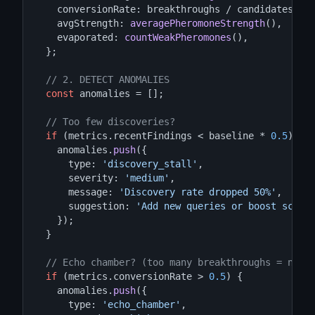
    conversionRate: breakthroughs / candidates,  
    avgStrength: 
averagePheromoneStrength
(),

    evaporated: 
countWeakPheromones
(),

  };

// 2. DETECT ANOMALIES
const
 anomalies = [];

// Too few discoveries?
if
 (metrics.recentFindings < baseline * 
0.5
) {

    anomalies.
push
({

      type: 
'discovery_stall'
,

      severity: 
'medium'
,

      message: 
'Discovery rate dropped 50%'
,

      suggestion: 
'Add new queries or boost scout
    });

  }

// Echo chamber? (too many breakthroughs = not 
if
 (metrics.conversionRate > 
0.5
) {

    anomalies.
push
({

      type: 
'echo_chamber'
,
