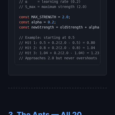
// α     = learning rate (0.2)
// S_max = maximum strength (2.0)
const
 MAX_STRENGTH = 
2.0
const
 alpha = 
0.2
const
 newStrength = oldStrength + alpha * (MAX_
// Example: starting at 0.5
// Hit 1: 0.5 + 0.2(2.0 - 0.5) = 0.80
// Hit 2: 0.8 + 0.2(2.0 - 0.8) = 1.04
// Hit 3: 1.04 + 0.2(2.0 - 1.04) = 1.23
// Approaches 2.0 but never overshoots
3. The Ants — All 20