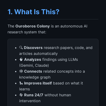
1. What Is This?
The
Ouroboros Colony
is an autonomous AI
research system that:
🔍
Discovers
research papers, code, and
articles automatically
🧠
Analyzes
findings using LLMs
(Gemini, Claude)
🕸️
Connects
related concepts into a
knowledge graph
🐍
Improves itself
based on what it
learns
🔄
Runs 24/7
without human
intervention