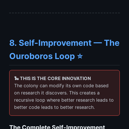
8. Self-Improvement — The
Ouroboros Loop ⭐
🐍 THIS IS THE CORE INNOVATION
The colony can modify its own code based
on research it discovers. This creates a
recursive loop where better research leads to
better code leads to better research.
The Complete Self-Improvement