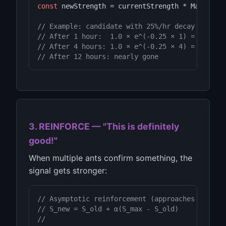
const
 newStrength = currentStrength * Math.
exp
// Example: candidate with 25%/hr decay
// After 1 hour:  1.0 × e^(-0.25 × 1) = 0.78 (
// After 4 hours: 1.0 × e^(-0.25 × 4) = 0.37 (
// After 12 hours: nearly gone
3. REINFORCE — "This is definitely
good!"
When multiple ants confirm something, the
signal gets stronger:
// Asymptotic reinforcement (approaches max sm
// S_new = S_old + α(S_max - S_old)
//