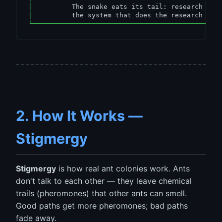
│
          The snake eats its tail: research imp
│
          the system that does the research    
└───────────────────────────────────────────────
2. How It Works —
Stigmergy
Stigmergy
is how real ant colonies work. Ants
don't talk to each other — they leave chemical
trails (pheromones) that other ants can smell.
Good paths get more pheromones; bad paths
fade away.