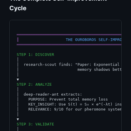
Cycle
════════════════════════════════════════════════
║
THE OUROBOROS SELF-IMPROVEM
════════════════════════════════════════════════
STEP 1: DISCOVER
│

│  research-scout finds: "Paper: Exponential deca
│                         memory shadows better t
│

STEP 2: ANALYZE
│

│  deep-reader-ant extracts:

│    PURPOSE: Prevent total memory loss

│    KEY_INSIGHT: Use S(t) = S₀ × e^(-λt) instead
│    RELEVANCE: 9/10 for our pheromone system

│

STEP 3: VALIDATE
│
