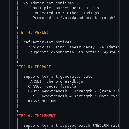
│  validator-ant confirms:

│    - Multiple sources mention this

│    - Connected to 5 other findings

│    - Promoted to "validated_breakthrough"

│

STEP 4: REFLECT
│

│  reflector-ant notices:

│    "Colony is using linear decay. Validated bre
│     suggests exponential is better. ANOMALY: we
│

STEP 5: PROPOSE
│

│  implementer-ant generates patch:

│    TARGET: pheromones-db.js

│    CHANGE: decay formula

│    FROM: newStrength = strength - (rate * hours
│    TO:   newStrength = strength * Math.exp(-rat
│    RISK: MEDIUM

│

STEP 6: IMPLEMENT
│

│  implementer-ant applies patch (MEDIUM risk = a