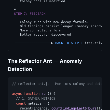
│  Colony code is modified.

│

STEP 7: FEEDBACK
│

│  Colony runs with new decay formula.

│  Old findings persist longer (memory shadows).

│  More connections form.

│  Better research discovered.

│

└──────────────────▶ 
BACK TO STEP 1
The Reflector Ant — Anomaly
Detection
// reflector-ant.js — Monitors colony and detects
async function
run
() {

// 1. GATHER METRICS
const
 metrics = {

    recentFindings: 
countFindingsLast6Hours
(),
