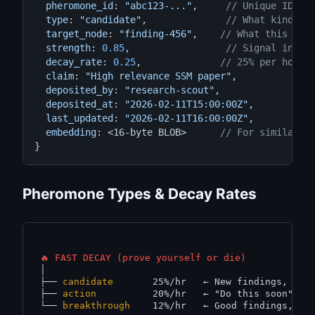
pheromone_id
: 
"abc123-..."
,     
// Unique ID
type
: 
"candidate"
,              
// What kind of
target_node
: 
"finding-456"
,    
// What this ref
strength
: 
0.85
,                 
// Signal inten
decay_rate
: 
0.25
,              
// 25% per hour
claim
: 
"High relevance SSM paper"
,

deposited_by
: 
"research-scout"
,

deposited_at
: 
"2026-02-11T15:00:00Z"
,

last_updated
: 
"2026-02-11T16:00:00Z"
,

embedding
: <16-byte BLOB>      
// For similarit
}
Pheromone Types & Decay Rates
🔥 FAST DECAY (prove yourself or die)
│

├── 
candidate
       25%/hr   
← New findings, nee
├── 
action
          20%/hr   
← "Do this soon" si
└── 
breakthrough
    12%/hr   
← Good findings, mu