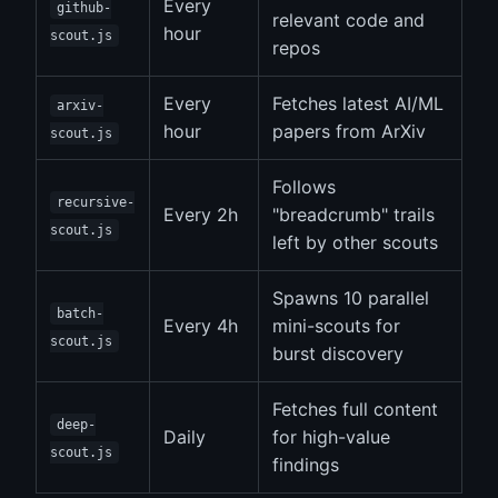
Every
github-
relevant code and
hour
scout.js
repos
Every
Fetches latest AI/ML
arxiv-
hour
papers from ArXiv
scout.js
Follows
recursive-
Every 2h
"breadcrumb" trails
scout.js
left by other scouts
Spawns 10 parallel
batch-
Every 4h
mini-scouts for
scout.js
burst discovery
Fetches full content
deep-
Daily
for high-value
scout.js
findings