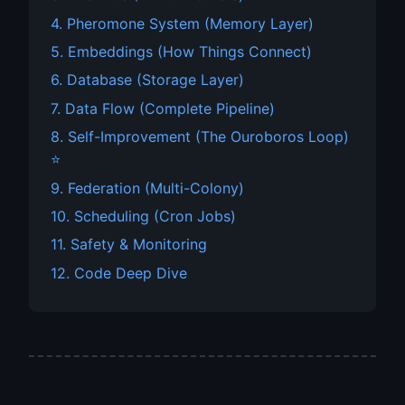
4. Pheromone System (Memory Layer)
5. Embeddings (How Things Connect)
6. Database (Storage Layer)
7. Data Flow (Complete Pipeline)
8. Self-Improvement (The Ouroboros Loop)
⭐
9. Federation (Multi-Colony)
10. Scheduling (Cron Jobs)
11. Safety & Monitoring
12. Code Deep Dive