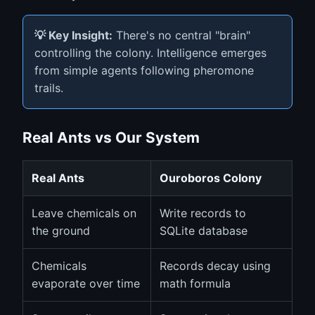
💡 Key Insight:
There's no central "brain"
controlling the colony. Intelligence emerges
from simple agents following pheromone
trails.
Real Ants vs Our System
Real Ants
Ouroboros Colony
Leave chemicals on
Write records to
the ground
SQLite database
Chemicals
Records decay using
evaporate over time
math formula