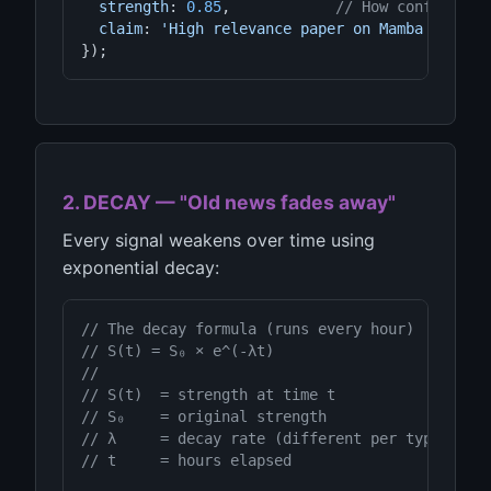
strength
: 
0.85
,            
// How confident 
claim
: 
'High relevance paper on Mamba SSM'
});
2. DECAY — "Old news fades away"
Every signal weakens over time using
exponential decay:
// The decay formula (runs every hour)
// S(t) = S₀ × e^(-λt)
//
// S(t)  = strength at time t
// S₀    = original strength
// λ     = decay rate (different per type)
// t     = hours elapsed