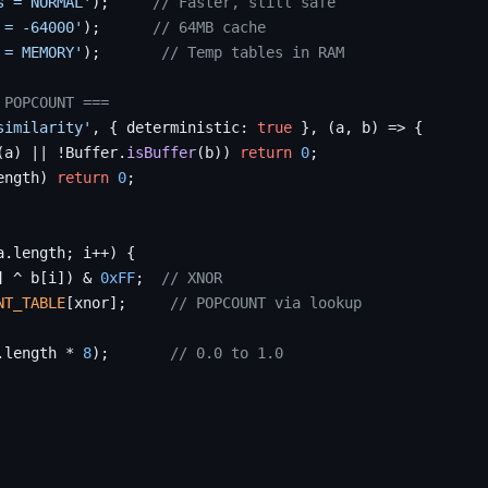
s = NORMAL'
);     
// Faster, still safe
 = -64000'
);      
// 64MB cache
 = MEMORY'
);       
// Temp tables in RAM
 POPCOUNT ===
similarity'
, { deterministic: 
true
 }, (a, b) => {

(a) || !Buffer.
isBuffer
(b)) 
return
0
;

ength) 
return
0
;

a.length; i++) {

] ^ b[i]) & 
0xFF
;  
// XNOR
NT_TABLE
[xnor];     
// POPCOUNT via lookup
.length * 
8
);       
// 0.0 to 1.0