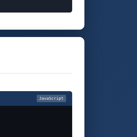
JavaScript