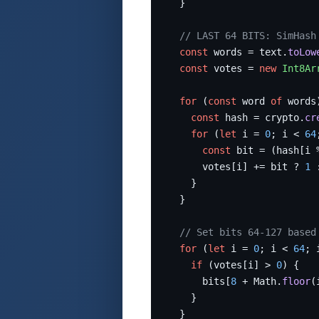
  }

// LAST 64 BITS: SimHash
const
 words = text.
toLow
const
 votes = 
new
Int8Ar
for
 (
const
 word 
of
 words)
const
 hash = crypto.
cr
for
 (
let
 i = 
0
; i < 
64
const
 bit = (hash[i 
      votes[i] += bit ? 
1
 
    }

  }

// Set bits 64-127 based
for
 (
let
 i = 
0
; i < 
64
; 
if
 (votes[i] > 
0
) {

      bits[
8
 + Math.
floor
(
    }

  }
