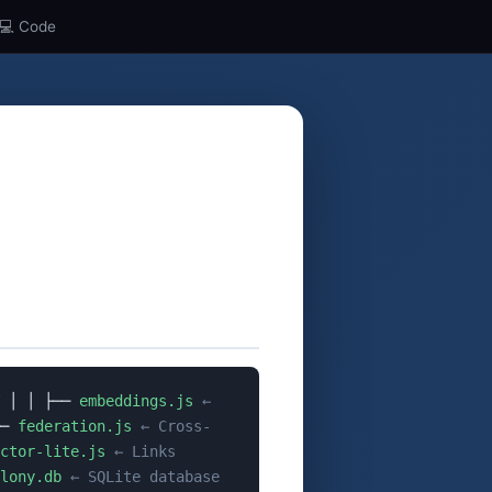
💻 Code
│ │ ├──
embeddings.js
←
──
federation.js
← Cross-
ctor-lite.js
← Links
lony.db
← SQLite database