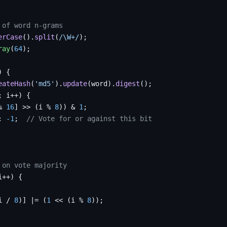
 of word n-grams
erCase
().
split
(
/\W+/
);

ray
(
64
);

 {

eateHash
(
'md5'
).
update
(word).
digest
();

; i++) {

% 
16
] >> (i % 
8
)) & 
1
;

: 
-1
;  
// Vote for or against this bit
 on vote majority
i++) {

i / 
8
)] |= (
1
 << (i % 
8
));
