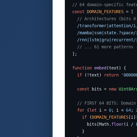
// 64 domain-specific feat
const
DOMAIN_FEATURES
 = [

// Architectures (bits 0
/transformer|attention/i
/mamba|ssm|state.?space/
/rnn|lstm|gru|recurrent/
// ... 61 more patterns 
];

function
embed
(text) {

if
 (!text) 
return
'00000
const
 bits = 
new
Uint8Ar
// FIRST 64 BITS: Domain
for
 (
let
 i = 
0
; i < 
64
; 
if
 (
DOMAIN_FEATURES
[i]
      bits[Math.
floor
(i / 
    }
