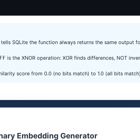
tells SQLite the function always returns the same output f
is the XNOR operation: XOR finds differences, NOT inve
FF
ilarity score from 0.0 (no bits match) to 1.0 (all bits match
nary Embedding Generator