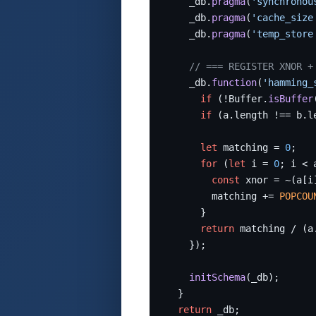
    _db.
pragma
(
'synchronou
    _db.
pragma
(
'cache_size
    _db.
pragma
(
'temp_store
// === REGISTER XNOR +
    _db.
function
(
'hamming_
if
 (!Buffer.
isBuffer
if
 (a.length !== b.l
let
 matching = 
0
;

for
 (
let
 i = 
0
; i < 
const
 xnor = ~(a[i
        matching += 
POPCOU
      }

return
 matching / (a
    });

initSchema
(_db);

  }

return
 _db;
