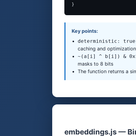
}
Key points:
deterministic: true
caching and optimization
~(a[i] ^ b[i]) & 0x
masks to 8 bits
The function returns a sim
embeddings.js — Bi