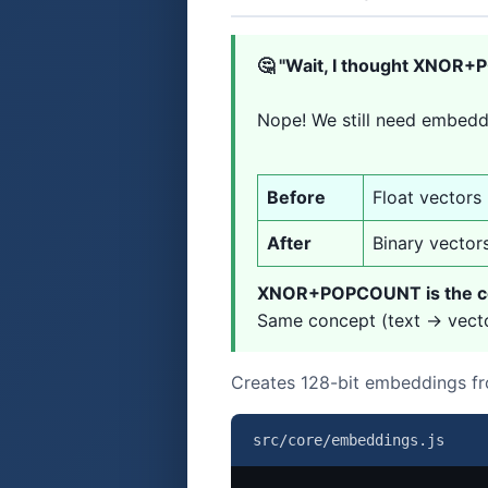
🤔 "Wait, I thought XNOR
Nope! We still need embedd
Before
Float vectors
After
Binary vector
XNOR+POPCOUNT is the co
Same concept (text → vector
Creates 128-bit embeddings fr
src/core/embeddings.js