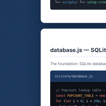
└──
scripts/
└──
setup-cron
database.js — SQL
The foundation: SQLite databas
src/core/database.js
// Popcount lookup table —
const
POPCOUNT_TABLE
 = 
new
for
 (
let
 i = 
0
; i < 
256
; i