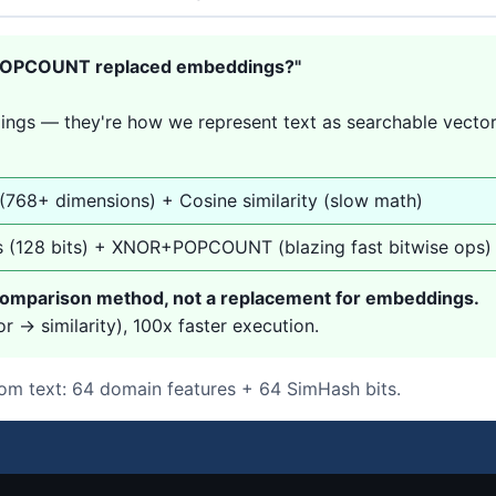
+POPCOUNT replaced embeddings?"
ings — they're how we represent text as searchable vecto
 (768+ dimensions) + Cosine similarity (slow math)
s (128 bits) + XNOR+POPCOUNT (blazing fast bitwise ops)
mparison method, not a replacement for embeddings.
 → similarity), 100x faster execution.
om text: 64 domain features + 64 SimHash bits.