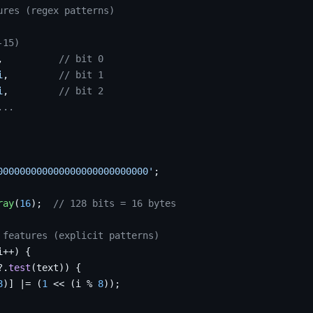
ures (regex patterns)
-15)
,          
// bit 0
i
,         
// bit 1
i
,         
// bit 2
...
000000000000000000000000000'
;

ray
(
16
);  
// 128 bits = 16 bytes
 features (explicit patterns)
i++) {

?.
test
(text)) {

8
)] |= (
1
 << (i % 
8
));
