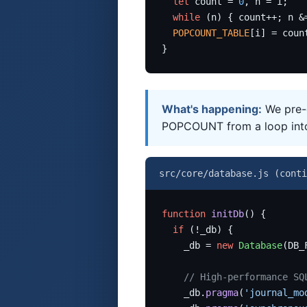
let
 count = 
0
, n = i;

while
 (n) { count++; n &
POPCOUNT_TABLE
[i] = count
}
What's happening:
We pre-c
POPCOUNT from a loop into 
src/core/database.js (conti
function
initDb
() {

if
 (!_db) {

    _db = 
new
Database
(DB_
// High-performance SQ
    _db.
pragma
(
'journal_mo