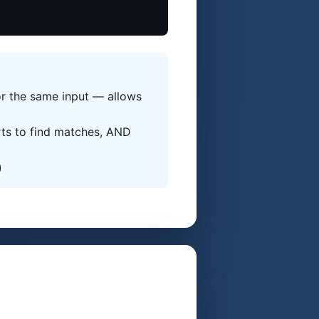
or the same input — allows
rts to find matches, AND
)