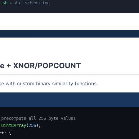
.sh
← Ant scheduling
ite + XNOR/POPCOUNT
e with custom binary similarity functions.
 precompute all 256 byte values
Uint8Array
(
256
++) {
