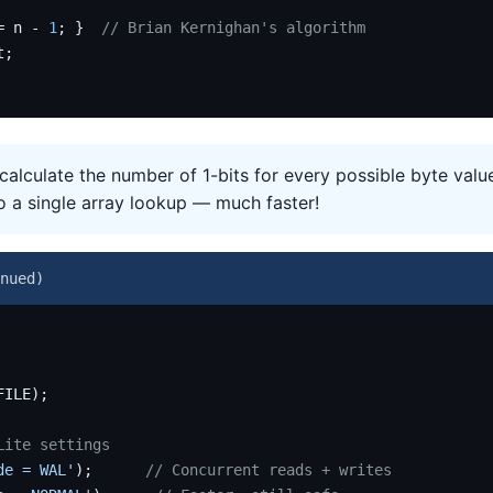
= n - 
1
; }  
// Brian Kernighan's algorithm
;

alculate the number of 1-bits for every possible byte value
a single array lookup — much faster!
nued)
FILE);

Lite settings
de = WAL'
);      
// Concurrent reads + writes