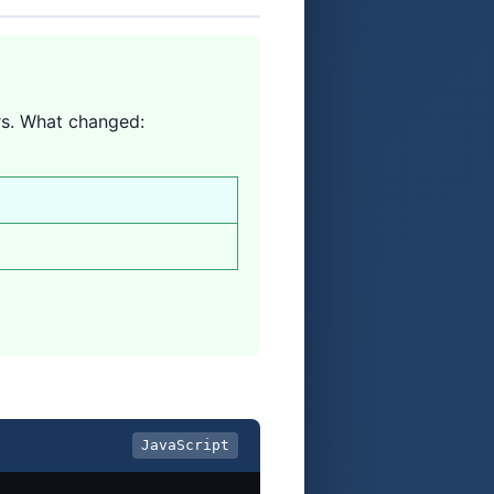
rs. What changed:
JavaScript