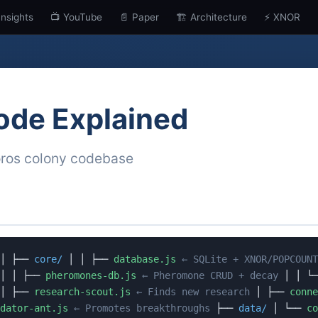
Insights
📺 YouTube
📄 Paper
🏗️ Architecture
⚡ XNOR
ode Explained
oros colony codebase
│ ├──
core/
│ │ ├──
database.js
← SQLite + XNOR/POPCOUNT
│ │ ├──
pheromones-db.js
← Pheromone CRUD + decay
│ │ └
│ ├──
research-scout.js
← Finds new research
│ ├──
conne
dator-ant.js
← Promotes breakthroughs
├──
data/
│ └──
co