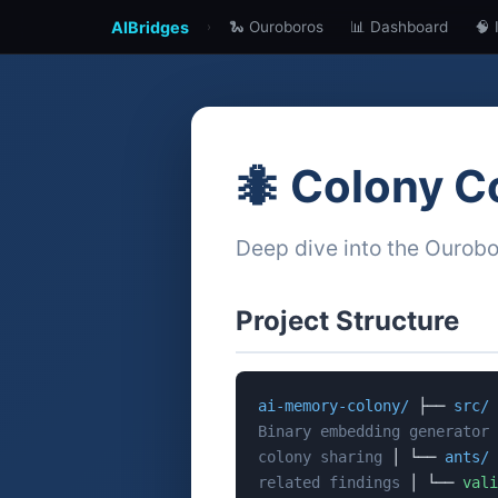
AIBridges
🐍 Ouroboros
📊 Dashboard
🧠 
›
🐜 Colony C
Deep dive into the Ourob
Project Structure
ai-memory-colony/
├──
src/
Binary embedding generator
colony sharing
│ └──
ants/
related findings
│ └──
vali