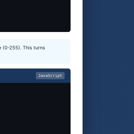
 (0-255). This turns
JavaScript