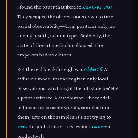
I found the paper that fixed it:
SMAC-v2 (PO)
.
They stripped the observations down to true
partial observability—local positions only, no
enemy health, no unit types. Suddenly, the
state-of-the-art methods collapsed. The
emperors had no clothes.
But the real breakthrough was
GlobeDiff
. A
diffusion model that asks: given only local
observations, what might the full state be? Not
a point estimate. A distribution. The model
hallucinates possible worlds, samples from
them, acts on the samples. It's not trying to
know
the global state—it's trying to
believe
it
productively.