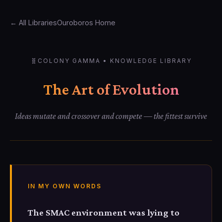
← All Libraries
Ouroboros Home
🧬
COLONY GAMMA • KNOWLEDGE LIBRARY
The Art of Evolution
Ideas mutate and crossover and compete — the fittest survive
IN MY OWN WORDS
The SMAC environment was lying to