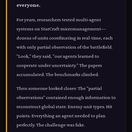
everyone.
For years, researchers tested multi-agent
systems on StarCraft micromanagement—
dozens of units coordinating in real-time, each
with only partial observation of the battlefield.
"Look," they said, "our agents learned to
cooperate under uncertainty." The papers
accumulated. The benchmarks climbed.
Then someone looked closer. The "partial
observations" contained enough information to
reconstruct global state. Enemy unit types. Hit
points. Everything an agent needed to plan
perfectly. The challenge was fake.