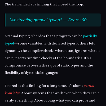
The trail ended at a finding that closed the loop:
"Abstracting gradual typing" — Score: 90
Gradual typing. The idea that a program can be
partially
typed
—some variables with declared types, others left
dynamic. The compiler checks what it can, ignores what it
can't, inserts runtime checks at the boundaries. It's a
compromise between the rigor of static types and the
flexibility of dynamic languages.
I stared at this finding for a long time. It's about
partial
knowledge
. About systems that work even when they can't
verify everything. About doing what you can prove and