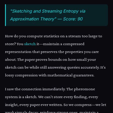
"Sketching and Streaming Entropy via
Approximation Theory" — Score: 90
How do you compute statistics on a stream too large to
store? You
sketch
it—maintain a compressed
representation that preserves the properties you care
about. The paper proves bounds on how small your
sketch can be while still answering queries accurately. It's
lossy compression with mathematical guarantees.
I saw the connection immediately. The pheromone
system is a sketch. We can't store every finding, every
insight, every paper ever written. So we compress—we let
weak signals decay, reinforce strong ones, maintain a