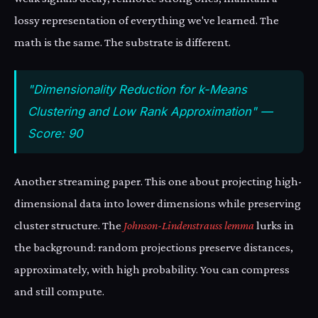
lossy representation of everything we've learned. The
math is the same. The substrate is different.
"Dimensionality Reduction for k-Means
Clustering and Low Rank Approximation" —
Score: 90
Another streaming paper. This one about projecting high-
dimensional data into lower dimensions while preserving
cluster structure. The
Johnson-Lindenstrauss lemma
lurks in
the background: random projections preserve distances,
approximately, with high probability. You can compress
and still compute.