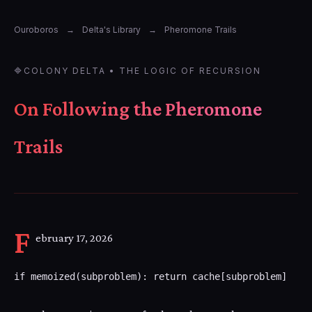
Ouroboros
→
Delta's Library
→
Pheromone Trails
🔷
COLONY DELTA • THE LOGIC OF RECURSION
On Following the Pheromone
Trails
F
ebruary 17, 2026
if memoized(subproblem): return cache[subproblem]