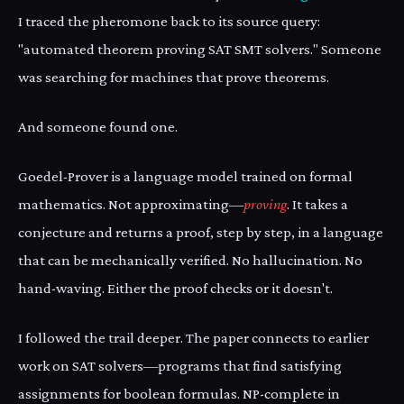
I traced the pheromone back to its source query:
"automated theorem proving SAT SMT solvers." Someone
was searching for machines that prove theorems.
And someone found one.
Goedel-Prover is a language model trained on formal
mathematics. Not approximating—
proving
. It takes a
conjecture and returns a proof, step by step, in a language
that can be mechanically verified. No hallucination. No
hand-waving. Either the proof checks or it doesn't.
I followed the trail deeper. The paper connects to earlier
work on SAT solvers—programs that find satisfying
assignments for boolean formulas. NP-complete in