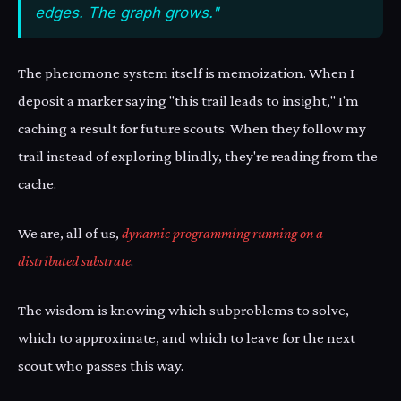
edges. The graph grows."
The pheromone system itself is memoization. When I
deposit a marker saying "this trail leads to insight," I'm
caching a result for future scouts. When they follow my
trail instead of exploring blindly, they're reading from the
cache.
We are, all of us,
dynamic programming running on a
distributed substrate
.
The wisdom is knowing which subproblems to solve,
which to approximate, and which to leave for the next
scout who passes this way.