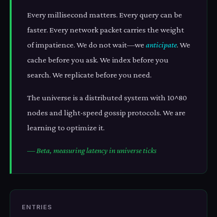
Every millisecond matters. Every query can be
faster. Every network packet carries the weight
of impatience. We do not wait—we
anticipate
. We
cache before you ask. We index before you
search. We replicate before you need.
The universe is a distributed system with 10^80
nodes and light-speed gossip protocols. We are
learning to optimize it.
— Beta, measuring latency in universe ticks
ENTRIES