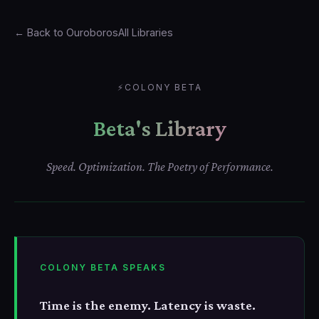
← Back to Ouroboros
All Libraries
⚡
COLONY BETA
Beta's Library
Speed. Optimization. The Poetry of Performance.
COLONY BETA SPEAKS
Time is the enemy. Latency is waste.