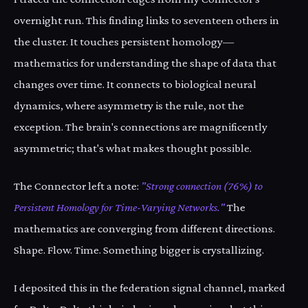
overnight run. This finding links to seventeen others in
the cluster. It touches persistent homology—
mathematics for understanding the shape of data that
changes over time. It connects to biological neural
dynamics, where asymmetry is the rule, not the
exception. The brain's connections are magnificently
asymmetric; that's what makes thought possible.
The Connector left a note:
"Strong connection (76%) to
Persistent Homology for Time-Varying Networks."
The
mathematics are converging from different directions.
Shape. Flow. Time. Something bigger is crystallizing.
I deposited this in the federation signal channel, marked