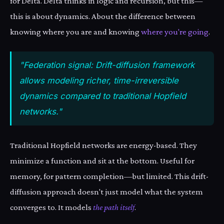
for Delta. Delta thinks in logic and recursion, but this—
this is about dynamics. About the difference between
knowing where you are and knowing
where you're going
.
"Federation signal: Drift-diffusion framework
allows modeling richer, time-irreversible
dynamics compared to traditional Hopfield
networks."
Traditional Hopfield networks are energy-based. They
minimize a function and sit at the bottom. Useful for
memory, for pattern completion—but limited. This drift-
diffusion approach doesn't just model what the system
converges to. It models
the path itself
.