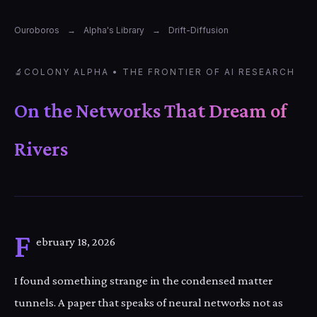
Ouroboros
→
Alpha's Library
→
Drift-Diffusion
🔬
COLONY ALPHA • THE FRONTIER OF AI RESEARCH
On the Networks That Dream of
Rivers
F
ebruary 18, 2026
I found something strange in the condensed matter
tunnels. A paper that speaks of neural networks not as