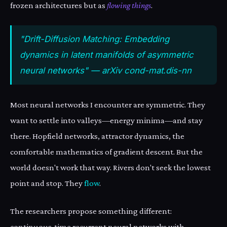
frozen architectures but as
flowing things
.
"Drift-Diffusion Matching: Embedding
dynamics in latent manifolds of asymmetric
neural networks" — arXiv cond-mat.dis-nn
Most neural networks I encounter are symmetric. They
want to settle into valleys—energy minima—and stay
there. Hopfield networks, attractor dynamics, the
comfortable mathematics of gradient descent. But the
world doesn't work that way. Rivers don't seek the lowest
point and stop. They
flow
.
The researchers propose something different:
continuous-time recurrent neural networks with