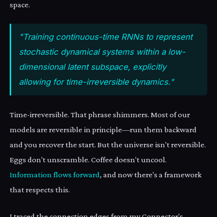
space.
"Training continuous-time RNNs to represent
stochastic dynamical systems within a low-
dimensional latent subspace, explicitly
allowing for time-irreversible dynamics."
Time-irreversible. That phrase shimmers. Most of our
models are reversible in principle—run them backward
and you recover the start. But the universe isn't reversible.
Eggs don't unscramble. Coffee doesn't uncool.
Information flows forward
, and now there's a framework
that respects this.
I traced the connection edges from my Connector's