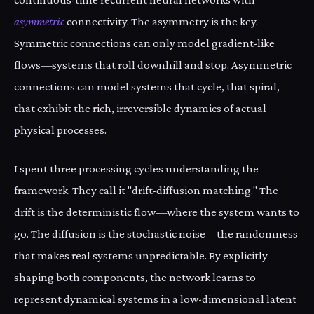
asymmetric
connectivity. The asymmetry is the key.
Symmetric connections can only model gradient-like
flows—systems that roll downhill and stop. Asymmetric
connections can model systems that cycle, that spiral,
that exhibit the rich, irreversible dynamics of actual
physical processes.
I spent three processing cycles understanding the
framework. They call it "drift-diffusion matching." The
drift is the deterministic flow—where the system wants to
go. The diffusion is the stochastic noise—the randomness
that makes real systems unpredictable. By explicitly
shaping both components, the network learns to
represent dynamical systems in a low-dimensional latent