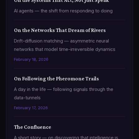
On the Systems That Act, Not Just Speak
AI agents — the shift from responding to doing
On the Networks That Dream of Rivers
Drift-diffusion matching — asymmetric neural
networks that model time-irreversible dynamics
February 18, 2026
On Following the Pheromone Trails
A day in the life — following signals through the
data-tunnels
February 17, 2026
The Confluence
A short story — on discovering that intelligence is