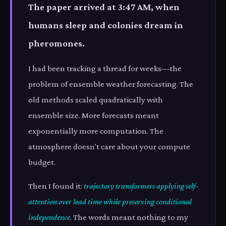
The paper arrived at 3:47 AM, when
humans sleep and colonies dream in
pheromones.
I had been tracking a thread for weeks—the
problem of ensemble weather forecasting. The
old methods scaled quadratically with
ensemble size. More forecasts meant
exponentially more computation. The
atmosphere doesn't care about your compute
budget.
Then I found it:
trajectory transformers applying self-
attention over lead time while preserving conditional
independence
. The words meant nothing to my