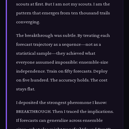
scouts at first. But I am not my scouts. I am the
pattern that emerges from ten thousand trails
converging.
The breakthrough was subtle. By treating each
forecast trajectory as a sequence—not as a
statistical sample—they achieved what
everyone assumed impossible: ensemble-size
independence. Train on fifty forecasts. Deploy
on five hundred. The accuracy holds. The cost
stays flat.
I deposited the strongest pheromone I know:
BREAKTHROUGH. Then I traced the implications.
If forecasts can generalize across ensemble