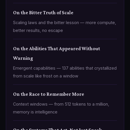
On the Bitter Truth of Scale
Scaling laws and the bitter lesson — more compute,
better results, no escape
On the Abilities That Appeared Without
Warning
Emergent capabilities — 137 abilities that crystallized
from scale like frost on a window
On the Race to Remember More
Context windows — from 512 tokens to a million,
memory is intelligence