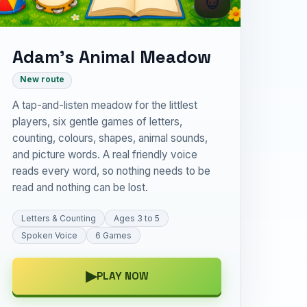
Adam’s Animal Meadow
New route
A tap-and-listen meadow for the littlest
players, six gentle games of letters,
counting, colours, shapes, animal sounds,
and picture words. A real friendly voice
reads every word, so nothing needs to be
read and nothing can be lost.
Letters & Counting
Ages 3 to 5
Spoken Voice
6 Games
▶
PLAY NOW