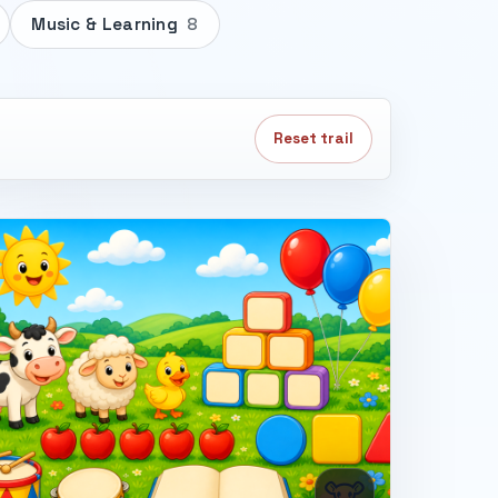
Music & Learning
8
Reset trail
🐮