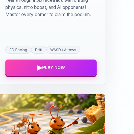
Tear through a 3D racetrack with drifting
physics, nitro boost, and AI opponents!
Master every corner to claim the podium.
3D Racing
Drift
WASD / Arrows
▶
PLAY NOW