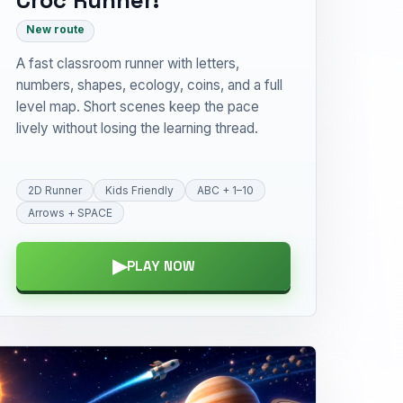
New route
A fast classroom runner with letters,
numbers, shapes, ecology, coins, and a full
level map. Short scenes keep the pace
lively without losing the learning thread.
2D Runner
Kids Friendly
ABC + 1–10
Arrows + SPACE
▶
PLAY NOW