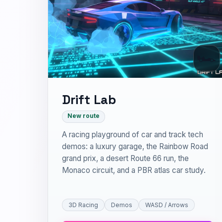
🏎
Drift Lab
New route
A racing playground of car and track tech
demos: a luxury garage, the Rainbow Road
grand prix, a desert Route 66 run, the
Monaco circuit, and a PBR atlas car study.
3D Racing
Demos
WASD / Arrows