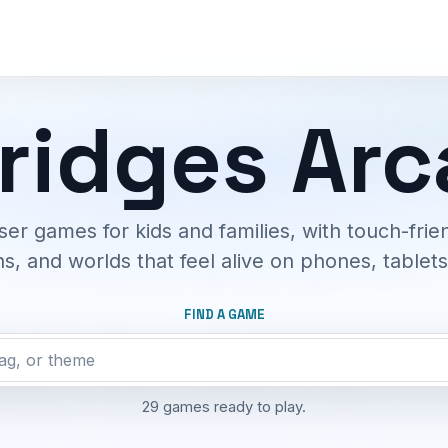
ridges Ar
ser games for kids and families, with touch-frien
s, and worlds that feel alive on phones, tablet
FIND A GAME
29 games ready to play.