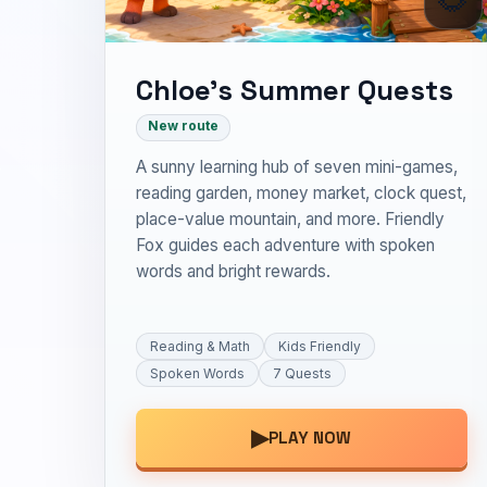
Chloe’s Summer Quests
New route
A sunny learning hub of seven mini-games,
reading garden, money market, clock quest,
place-value mountain, and more. Friendly
Fox guides each adventure with spoken
words and bright rewards.
Reading & Math
Kids Friendly
Spoken Words
7 Quests
▶
PLAY NOW