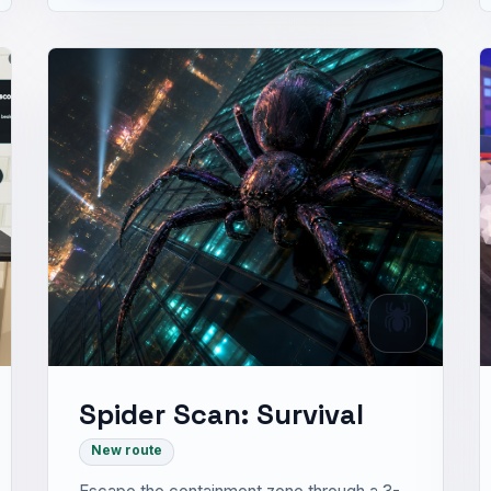
🕷️
Spider Scan: Survival
New route