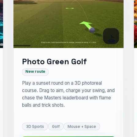
⛳
Photo Green Golf
New route
Play a sunset round on a 3D photoreal
course. Drag to aim, charge your swing, and
chase the Masters leaderboard with flame
balls and trick shots.
3D Sports
Golf
Mouse + Space