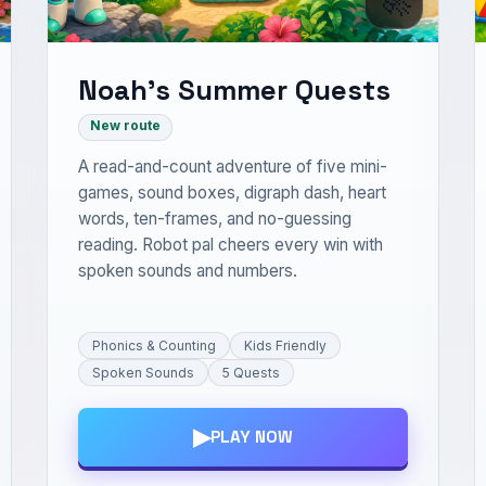
Noah’s Summer Quests
New route
A read-and-count adventure of five mini-
games, sound boxes, digraph dash, heart
words, ten-frames, and no-guessing
reading. Robot pal cheers every win with
spoken sounds and numbers.
Phonics & Counting
Kids Friendly
Spoken Sounds
5 Quests
▶
PLAY NOW