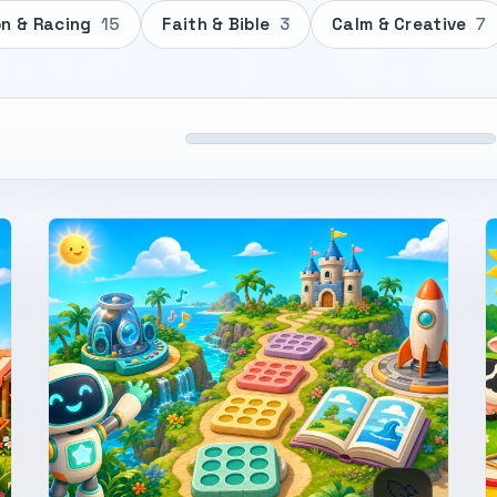
on & Racing
15
Faith & Bible
3
Calm & Creative
7
🚀