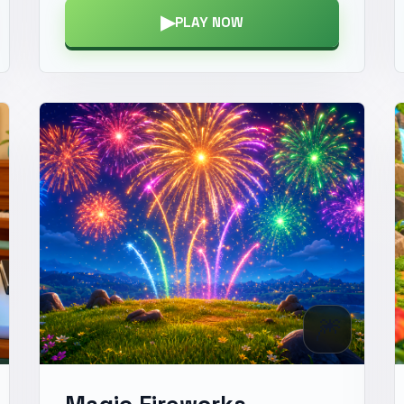
▶
PLAY NOW
🎆
Magic Fireworks