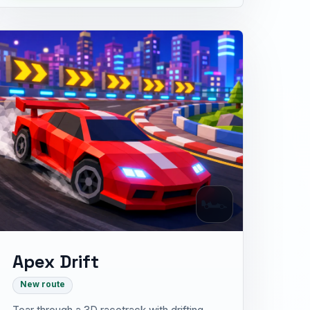
🏎
Apex Drift
New route