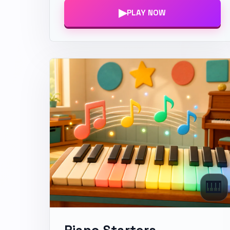
▶
PLAY NOW
🎹
Piano Starters