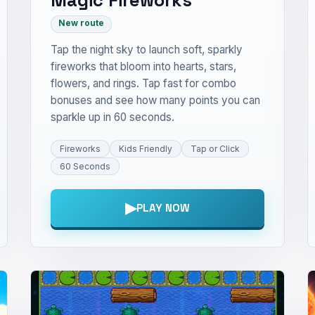
New route
Tap the night sky to launch soft, sparkly
fireworks that bloom into hearts, stars,
flowers, and rings. Tap fast for combo
bonuses and see how many points you can
sparkle up in 60 seconds.
Fireworks
Kids Friendly
Tap or Click
60 Seconds
▶
PLAY NOW