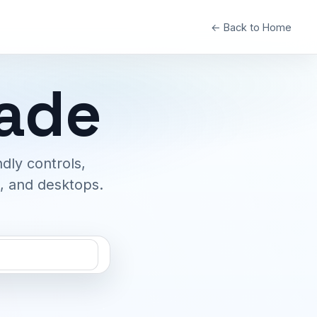
← Back to Home
cade
dly controls,
s, and desktops.