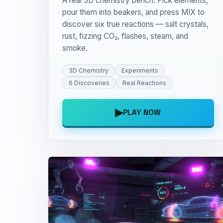
A real 3D chemistry bench. Pick elements,
pour them into beakers, and press MIX to
discover six true reactions — salt crystals,
rust, fizzing CO₂, flashes, steam, and
smoke.
3D Chemistry
Experiments
6 Discoveries
Real Reactions
▶
PLAY NOW