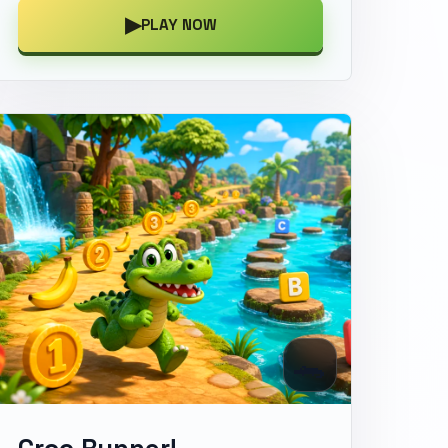
▶
PLAY NOW
🐊
Croc Runner!