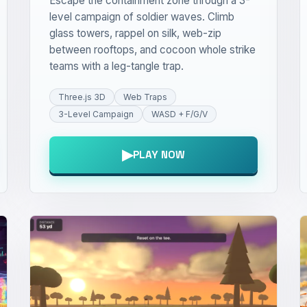
Escape the containment zone through a 3-
level campaign of soldier waves. Climb
glass towers, rappel on silk, web-zip
between rooftops, and cocoon whole strike
teams with a leg-tangle trap.
Three.js 3D
Web Traps
3-Level Campaign
WASD + F/G/V
▶
PLAY NOW