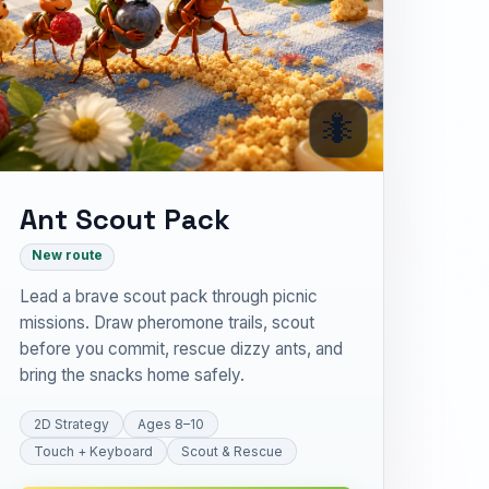
🐜
Ant Scout Pack
New route
Lead a brave scout pack through picnic
missions. Draw pheromone trails, scout
before you commit, rescue dizzy ants, and
bring the snacks home safely.
2D Strategy
Ages 8–10
Touch + Keyboard
Scout & Rescue