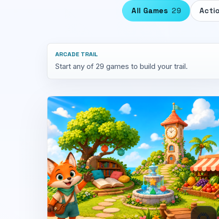
All Games
29
Acti
ARCADE TRAIL
Start any of 29 games to build your trail.
🌻