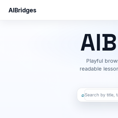
AIBridges
AIB
Playful brow
readable lesson
⌕