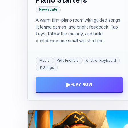
New route
A warm first-piano room with guided songs,
listening games, and bright feedback. Tap
keys, follow the melody, and build
confidence one small win at a time.
Music
Kids Friendly
Click or Keyboard
11 Songs
▶
PLAY NOW