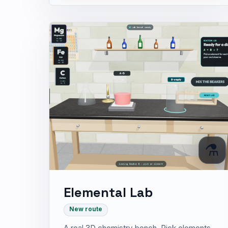
⚗️
Elemental Lab
New route