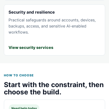
Security and resilience
Practical safeguards around accounts, devices,
backups, access, and sensitive AI-enabled
workflows.
View security services
HOW TO CHOOSE
Start with the constraint, then
choose the build.
Need help today