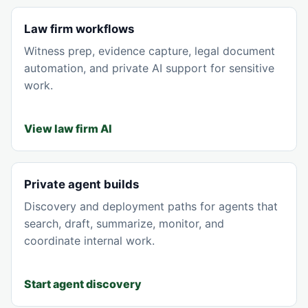
Law firm workflows
Witness prep, evidence capture, legal document
automation, and private AI support for sensitive
work.
View law firm AI
Private agent builds
Discovery and deployment paths for agents that
search, draft, summarize, monitor, and
coordinate internal work.
Start agent discovery