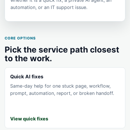
automation, or an IT support issue.
CORE OPTIONS
Pick the service path closest
to the work.
Quick AI fixes
Same-day help for one stuck page, workflow,
prompt, automation, report, or broken handoff.
View quick fixes