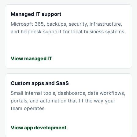
Managed IT support
Microsoft 365, backups, security, infrastructure,
and helpdesk support for local business systems.
View managed IT
Custom apps and SaaS
Small internal tools, dashboards, data workflows,
portals, and automation that fit the way your
team operates.
View app development