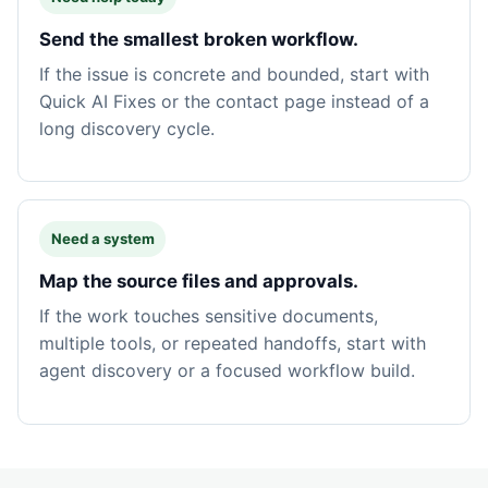
Send the smallest broken workflow.
If the issue is concrete and bounded, start with
Quick AI Fixes or the contact page instead of a
long discovery cycle.
Need a system
Map the source files and approvals.
If the work touches sensitive documents,
multiple tools, or repeated handoffs, start with
agent discovery or a focused workflow build.