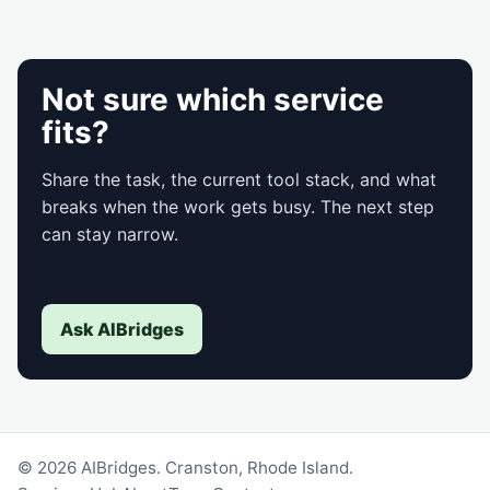
Not sure which service
fits?
Share the task, the current tool stack, and what
breaks when the work gets busy. The next step
can stay narrow.
Ask AIBridges
© 2026 AIBridges. Cranston, Rhode Island.