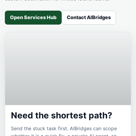
Open Services Hub
Contact AIBridges
Need the shortest path?
Send the stuck task first. AIBridges can scope
whether it is a quick fix, a private AI agent, an