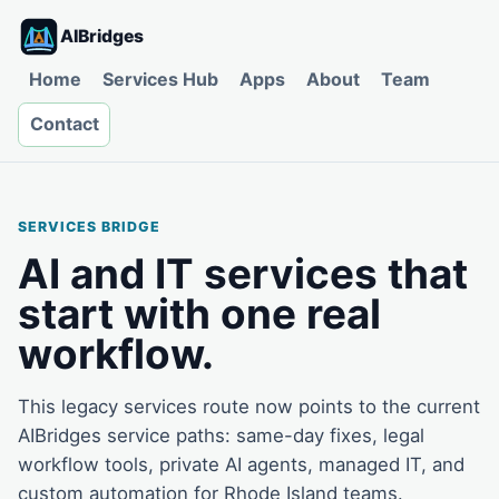
AIBridges
Home
Services Hub
Apps
About
Team
Contact
SERVICES BRIDGE
AI and IT services that
start with one real
workflow.
This legacy services route now points to the current
AIBridges service paths: same-day fixes, legal
workflow tools, private AI agents, managed IT, and
custom automation for Rhode Island teams.