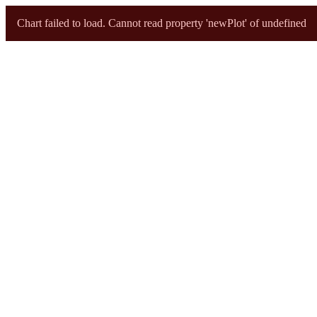
ri sunburst
Chart failed to load. Cannot read property 'newPlot' of undefined