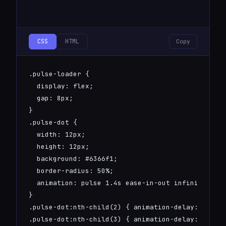
CSS
HTML
Copy
.pulse-loader {

  display: flex;

  gap: 8px;

}

.pulse-dot {

  width: 12px;

  height: 12px;

  background: #6366f1;

  border-radius: 50%;

  animation: pulse 1.4s ease-in-out infinite;

}

.pulse-dot:nth-child(2) { animation-delay: 0.2s; 
.pulse-dot:nth-child(3) { animation-delay: 0.4s; 