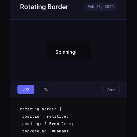
Rotating Border
Feb 18, 2026
CSS
HTML
Copy
.rotating-border {

  position: relative;

  padding: 1.5rem 2rem;

  background: #0a0a0f;
