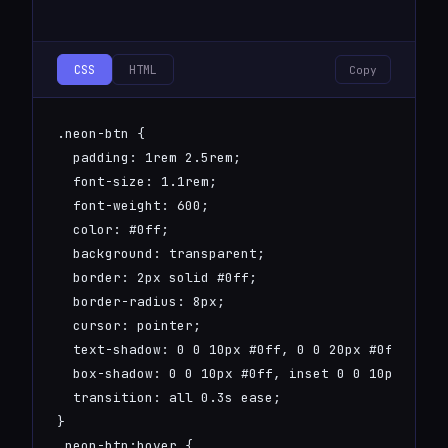
CSS
HTML
Copy
.neon-btn {

  padding: 1rem 2.5rem;

  font-size: 1.1rem;

  font-weight: 600;

  color: #0ff;

  background: transparent;

  border: 2px solid #0ff;

  border-radius: 8px;

  cursor: pointer;

  text-shadow: 0 0 10px #0ff, 0 0 20px #0ff;

  box-shadow: 0 0 10px #0ff, inset 0 0 10px rgba(
  transition: all 0.3s ease;

}

.neon-btn:hover {
