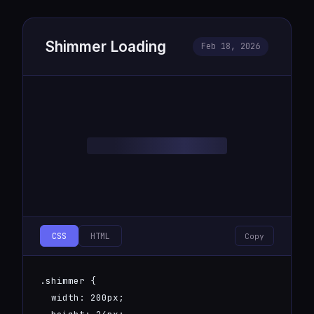
Shimmer Loading
Feb 18, 2026
CSS
HTML
Copy
.shimmer {

  width: 200px;
