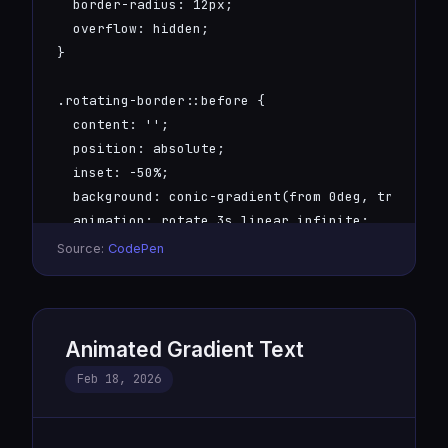
  border-radius: 12px;

  overflow: hidden;

}

.rotating-border::before {

  content: '';

  position: absolute;

  inset: -50%;

  background: conic-gradient(from 0deg, transpare
  animation: rotate 3s linear infinite;

}

Source:
CodePen
.rotating-border::after {

  content: attr(data-text);

  position: absolute;

Animated Gradient Text
  inset: 2px;

Feb 18, 2026
  background: #0a0a0f;

  border-radius: 10px;

  display: flex;
