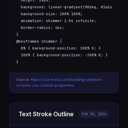
  height: 24px;

  background: linear-gradient(90deg, #1a1a2e 25%,
  background-size: 200% 100%;

  animation: shimmer 1.5s infinite;

  border-radius: 4px;

}

@keyframes shimmer {

  0% { background-position: 200% 0; }

  100% { background-position: -200% 0; }

}
Source:
https://css-tricks.com/building-skeleton-
screens-css-custom-properties/
Text Stroke Outline
Feb 18, 2026