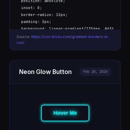
  position: absolute;

  inset: 0;

  border-radius: 12px;

  padding: 2px;

  background: linear-gradient(135deg, #6366f1, #0
  -webkit-mask: linear-gradient(#fff 0 0) content
Source:
https://css-tricks.com/gradient-borders-in-
  mask: linear-gradient(#fff 0 0) content-box, li
css/
  -webkit-mask-composite: xor;

  mask-composite: exclude;

}
Neon Glow Button
Feb 20, 2026
Hover Me