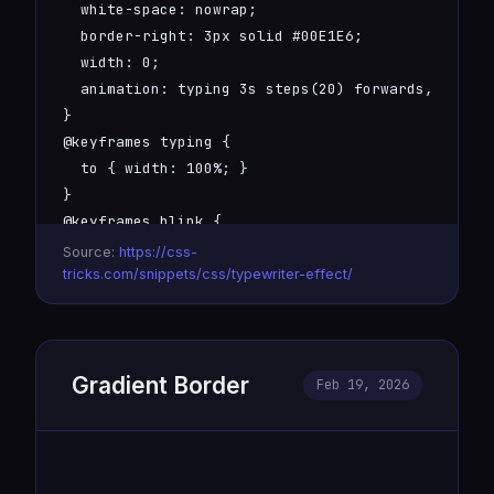
  white-space: nowrap;

  border-right: 3px solid #00E1E6;

  width: 0;

  animation: typing 3s steps(20) forwards, blink 
}

@keyframes typing {

  to { width: 100%; }

}

@keyframes blink {

  50% { border-color: transparent; }

Source:
https://css-
}
tricks.com/snippets/css/typewriter-effect/
Gradient Border
Feb 19, 2026