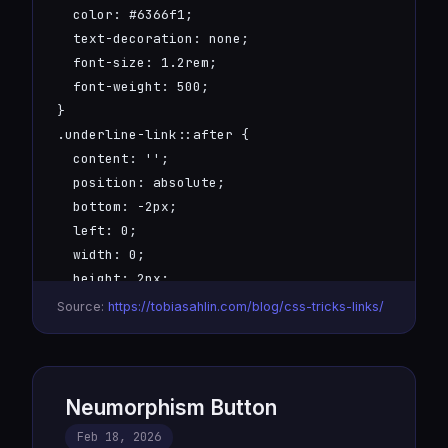
  color: #6366f1;

  text-decoration: none;

  font-size: 1.2rem;

  font-weight: 500;

}

.underline-link::after {

  content: '';

  position: absolute;

  bottom: -2px;

  left: 0;

  width: 0;

  height: 2px;

  background: linear-gradient(90deg, #6366f1, #00
Source:
https://tobiasahlin.com/blog/css-tricks-links/
  transition: width 0.3s ease;

}

.underline-link:hover::after {

  width: 100%;

Neumorphism Button
}
Feb 18, 2026