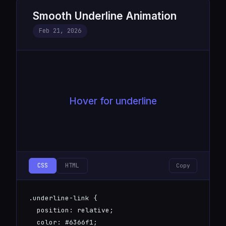
Smooth Underline Animation
Feb 21, 2026
Hover for underline
CSS
HTML
Copy
.underline-link {

  position: relative;

  color: #6366f1;
