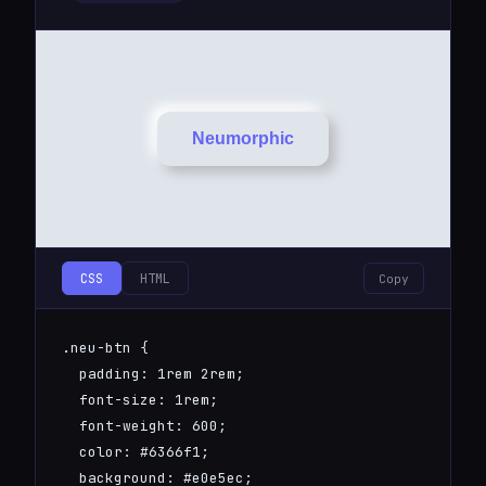
Neumorphic
CSS
HTML
Copy
.neu-btn {

  padding: 1rem 2rem;

  font-size: 1rem;

  font-weight: 600;

  color: #6366f1;

  background: #e0e5ec;
