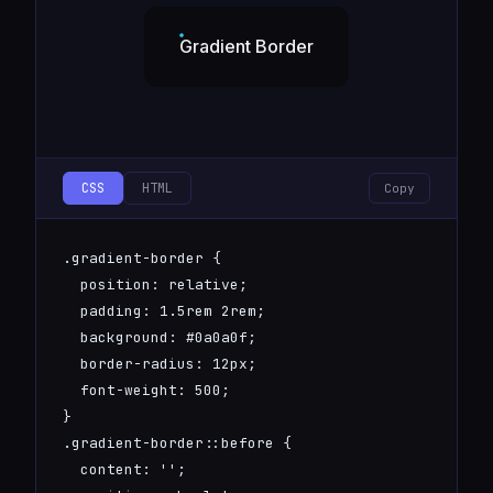
Gradient Border
CSS
HTML
Copy
.gradient-border {

  position: relative;

  padding: 1.5rem 2rem;

  background: #0a0a0f;

  border-radius: 12px;

  font-weight: 500;

}

.gradient-border::before {

  content: '';
