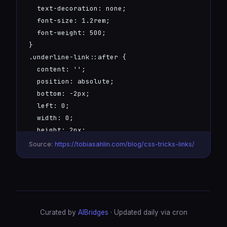
  text-decoration: none;

  font-size: 1.2rem;

  font-weight: 500;

}

.underline-link::after {

  content: '';

  position: absolute;

  bottom: -2px;

  left: 0;

  width: 0;

  height: 2px;

  background: linear-gradient(90deg, #6366f1, #00
Source:
https://tobiasahlin.com/blog/css-tricks-links/
  transition: width 0.3s ease;

}

.underline-link:hover::after {

  width: 100%;

}
Curated by
AIBridges
· Updated daily via cron