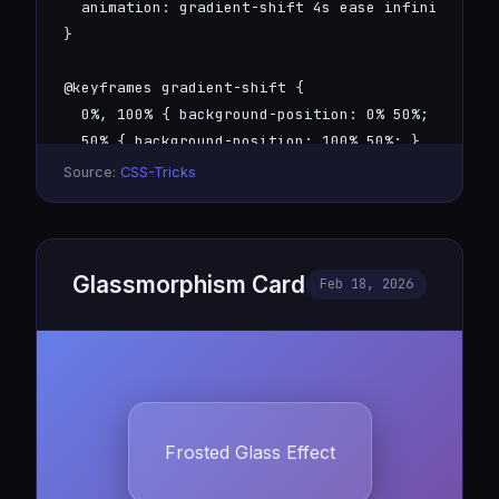
  animation: gradient-shift 4s ease infinite;

}

@keyframes gradient-shift {

  0%, 100% { background-position: 0% 50%; }

  50% { background-position: 100% 50%; }

}
Source:
CSS-Tricks
Glassmorphism Card
Feb 18, 2026
Frosted Glass Effect