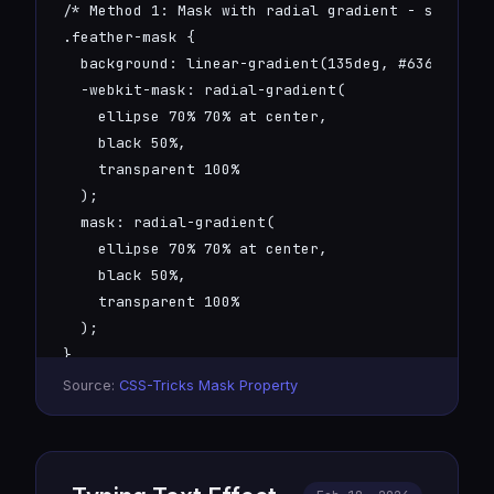
/* Method 1: Mask with radial gradient - soft vig
.feather-mask {

  background: linear-gradient(135deg, #6366f1, #0
  -webkit-mask: radial-gradient(

    ellipse 70% 70% at center, 

    black 50%, 

    transparent 100%

  );

  mask: radial-gradient(

    ellipse 70% 70% at center, 

    black 50%, 

    transparent 100%

  );

}

Source:
CSS-Tricks Mask Property
/* Method 2: Box-shadow blur - glowing soft edges
.feather-shadow {

  background: #6366f1;

  box-shadow: 0 0 40px 20px #6366f1;
