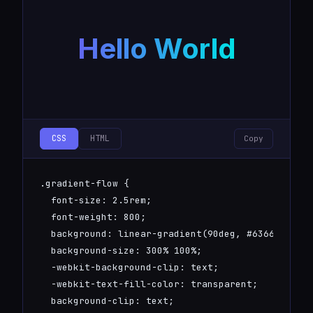
  align-items: center;

  justify-content: center;

Hello World
}

@keyframes rotate {

  to { transform: rotate(360deg); }

}
CSS
HTML
Copy
.gradient-flow {

  font-size: 2.5rem;

  font-weight: 800;

  background: linear-gradient(90deg, #6366f1, #00
  background-size: 300% 100%;

  -webkit-background-clip: text;

  -webkit-text-fill-color: transparent;

  background-clip: text;
