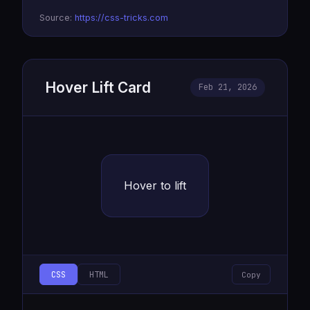
  background: rgba(0,255,255,0.1);

Source:
https://css-tricks.com
  box-shadow: 0 0 20px #0ff, 0 0 40px #0ff, inset
}
Hover Lift Card
Feb 21, 2026
Hover to lift
CSS
HTML
Copy