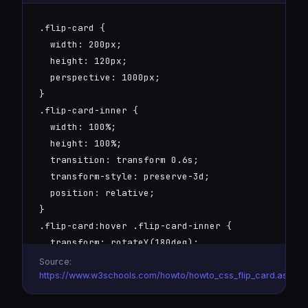
.flip-card {

  width: 200px;

  height: 120px;

  perspective: 1000px;

}

.flip-card-inner {

  width: 100%;

  height: 100%;

  transition: transform 0.6s;

  transform-style: preserve-3d;

  position: relative;

}

.flip-card:hover .flip-card-inner {

  transform: rotateY(180deg);

}

Source:
.flip-card-front, .flip-card-back {

https://www.w3schools.com/howto/howto_css_flip_card.asp
  position: absolute;
