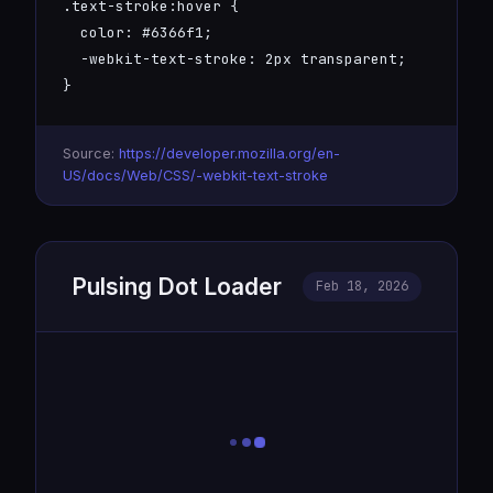
.text-stroke:hover {

  color: #6366f1;

  -webkit-text-stroke: 2px transparent;

}
Source:
https://developer.mozilla.org/en-
US/docs/Web/CSS/-webkit-text-stroke
Pulsing Dot Loader
Feb 18, 2026