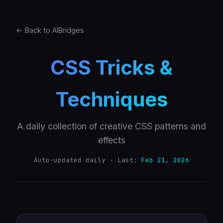
← Back to AIBridges
CSS Tricks &
Techniques
A daily collection of creative CSS patterns and
effects
Auto-updated daily · Last:
Feb 21, 2026