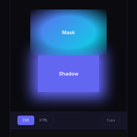
Mask
Shadow
CSS
HTML
Copy