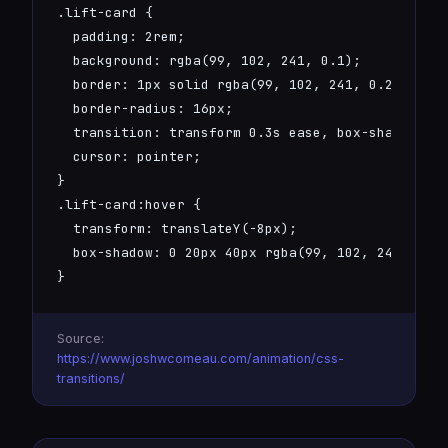
.lift-card {

  padding: 2rem;

  background: rgba(99, 102, 241, 0.1);

  border: 1px solid rgba(99, 102, 241, 0.2);

  border-radius: 16px;

  transition: transform 0.3s ease, box-shadow 0.3
  cursor: pointer;

}

.lift-card:hover {

  transform: translateY(-8px);

  box-shadow: 0 20px 40px rgba(99, 102, 241, 0.3)
}
Source:
https://www.joshwcomeau.com/animation/css-
transitions/