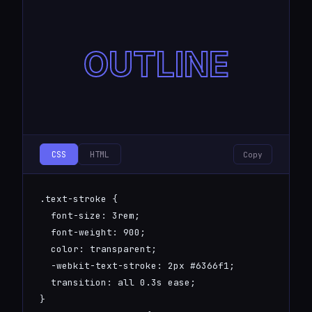
OUTLINE
CSS
HTML
Copy
.text-stroke {

  font-size: 3rem;

  font-weight: 900;

  color: transparent;

  -webkit-text-stroke: 2px #6366f1;

  transition: all 0.3s ease;

}
