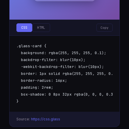
CSS
HTML
Copy
.glass-card {

  background: rgba(255, 255, 255, 0.1);

  backdrop-filter: blur(10px);

  -webkit-backdrop-filter: blur(10px);

  border: 1px solid rgba(255, 255, 255, 0.2);

  border-radius: 16px;

  padding: 2rem;

  box-shadow: 0 8px 32px rgba(0, 0, 0, 0.3);

}
Source:
https://css.glass