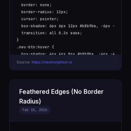
  border: none;

  border-radius: 12px;

  cursor: pointer;

  box-shadow: 6px 6px 12px #b8b9be, -6px -6px 12p
  transition: all 0.2s ease;

}

.neu-btn:hover {

  box-shadow: 4px 4px 8px #b8b9be, -4px -4px 8px 
}

Source:
https://neumorphism.io
.neu-btn:active {

  box-shadow: inset 4px 4px 8px #b8b9be, inset -4
}
Feathered Edges (No Border
Radius)
Feb 18, 2026