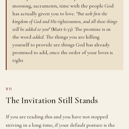
morning, sacraments, time with the people God
has actually given you to love.
"But seek first the
kingdom of God and His righteousness, and all these things
will be added to you"
(Matt 6:33). The promise is in
the word
added.
The things you are killing
yourself to provide are things God has already
promised to add, once the order of your loves is
right.
VII
The Invitation Still Stands
If you are reading this and you have not stopped
striving in a long time, if your default posture is the