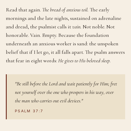
Read that again.
The bread of anxious toil.
The early
mornings and the late nights, sustained on adrenaline
and dread, the psalmist calls it
vain.
Not noble. Not
honorable. Vain. Empty. Because the foundation
underneath an anxious worker is sand: the unspoken
belief that if I let go, it all falls apart. The psalm answers
that fear in eight words:
He gives to His beloved sleep.
"Be still before the Lord and wait patiently for Him; fret
not yourself over the one who prospers in his way, over
the man who carries out evil devices."
PSALM 37:7