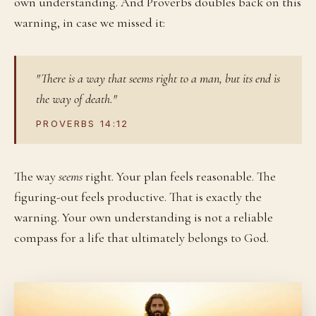
own understanding. And Proverbs doubles back on this
warning, in case we missed it:
"There is a way that seems right to a man, but its end is
the way of death."
PROVERBS 14:12
The way
seems
right. Your plan feels reasonable. The
figuring-out feels productive. That is exactly the
warning. Your own understanding is not a reliable
compass for a life that ultimately belongs to God.