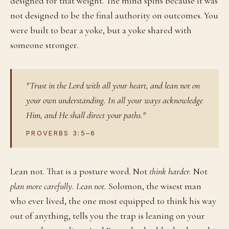
designed for that weight. The mind spins because it was
not designed to be the final authority on outcomes. You
were built to bear a yoke, but a yoke shared with
someone stronger.
"Trust in the Lord with all your heart, and lean not on
your own understanding. In all your ways acknowledge
Him, and He shall direct your paths."
PROVERBS 3:5–6
Lean not. That is a posture word. Not
think harder.
Not
plan more carefully.
Lean not.
Solomon, the wisest man
who ever lived, the one most equipped to think his way
out of anything, tells you the trap is leaning on your