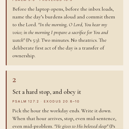
Before the laptop opens, before the inbox loads,
name the day’s burdens aloud and commit them
to the Lord.
"In the morning, O Lord, You hear my
voice; in the morning I prepare a sacrifice for You and
watch"
(Ps 5:3). Two minutes. No theatrics. The
deliberate first act of the day is a transfer of
ownership.
2
Set a hard stop, and obey it
PSALM 127:2 · EXODUS 20:8–10
Pick the hour the workday ends. Write it down.
When that hour arrives, stop, even mid-sentence,
even mid-problem.
"He gives to His beloved sleep"
(Ps