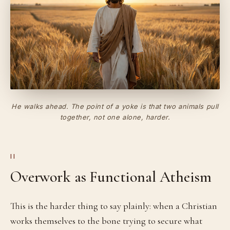
He walks ahead. The point of a yoke is that two animals pull
together, not one alone, harder.
II
Overwork as Functional Atheism
This is the harder thing to say plainly: when a Christian
works themselves to the bone trying to secure what