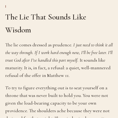
I
The Lie That Sounds Like
Wisdom
The lie comes dressed as prudence.
I just need to think it all
the way through. If I work hard enough now, I’ll be free later. I’ll
trust God after I’ve handled this part myself.
It sounds like
maturity. It is, in fact, a refusal: a quiet, well-mannered
refusal of the offer in Matthew 11.
To try to figure everything out is to seat yourself on a
throne that was never built to hold you. You were not
given the load-bearing capacity to be your own
providence. The shoulders ache because they were not