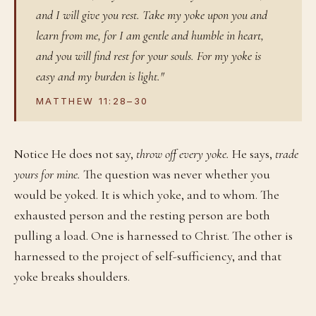
and I will give you rest. Take my yoke upon you and
learn from me, for I am gentle and humble in heart,
and you will find rest for your souls. For my yoke is
easy and my burden is light."
MATTHEW 11:28–30
Notice He does not say,
throw off every yoke.
He says,
trade
yours for mine.
The question was never whether you
would be yoked. It is which yoke, and to whom. The
exhausted person and the resting person are both
pulling a load. One is harnessed to Christ. The other is
harnessed to the project of self-sufficiency, and that
yoke breaks shoulders.