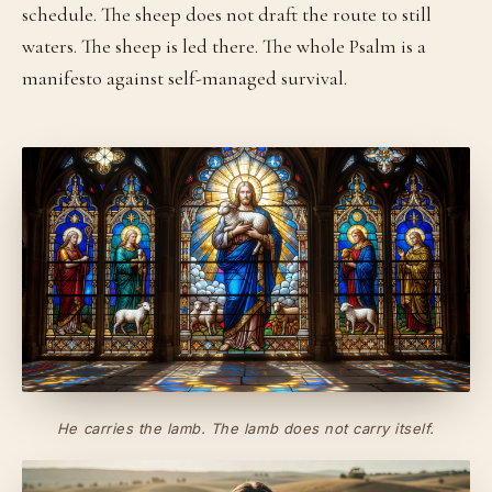
schedule. The sheep does not draft the route to still
waters. The sheep is led there. The whole Psalm is a
manifesto against self-managed survival.
He carries the lamb. The lamb does not carry itself.