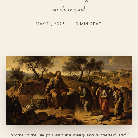
nowhere good.
MAY 11, 2026
·
9 MIN READ
"Come to me, all you who are weary and burdened, and I