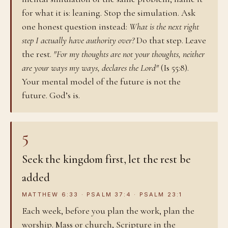
for what it is: leaning. Stop the simulation. Ask
one honest question instead:
What is the next right
step I actually have authority over?
Do that step. Leave
the rest.
"For my thoughts are not your thoughts, neither
are your ways my ways, declares the Lord"
(Is 55:8).
Your mental model of the future is not the
future. God’s is.
5
Seek the kingdom first, let the rest be
added
MATTHEW 6:33 · PSALM 37:4 · PSALM 23:1
Each week, before you plan the work, plan the
worship. Mass or church, Scripture in the