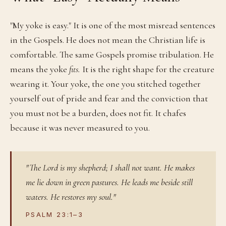
"My yoke is easy." It is one of the most misread sentences
in the Gospels. He does not mean the Christian life is
comfortable. The same Gospels promise tribulation. He
means the yoke
fits.
It is the right shape for the creature
wearing it. Your yoke, the one you stitched together
yourself out of pride and fear and the conviction that
you must not be a burden, does not fit. It chafes
because it was never measured to you.
"The Lord is my shepherd; I shall not want. He makes
me lie down in green pastures. He leads me beside still
waters. He restores my soul."
PSALM 23:1–3