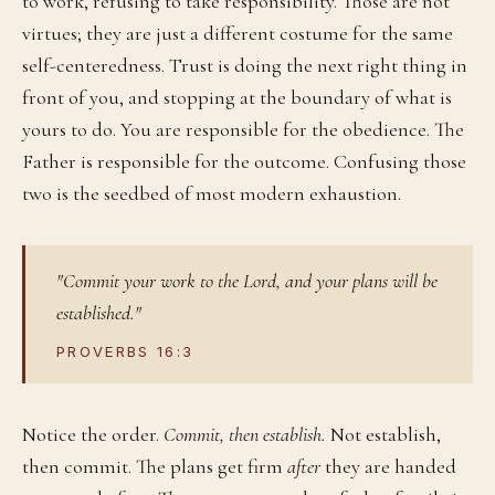
to work, refusing to take responsibility. Those are not
virtues; they are just a different costume for the same
self-centeredness. Trust is doing the next right thing in
front of you, and stopping at the boundary of what is
yours to do. You are responsible for the obedience. The
Father is responsible for the outcome. Confusing those
two is the seedbed of most modern exhaustion.
"Commit your work to the Lord, and your plans will be
established."
PROVERBS 16:3
Notice the order.
Commit, then establish.
Not establish,
then commit. The plans get firm
after
they are handed