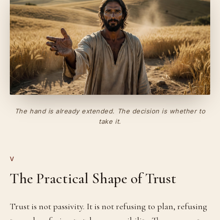
The hand is already extended. The decision is whether to
take it.
V
The Practical Shape of Trust
Trust is not passivity. It is not refusing to plan, refusing