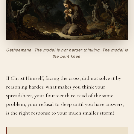
Gethsemane. The model is not harder thinking. The model is
the bent knee.
If Christ Himself, facing the cross, did not solve it by
reasoning harder, what makes you think your
spreadsheet, your fourteenth re-read of the same
problem, your refusal to sleep until you have answers,
is the right response to your much smaller storm?