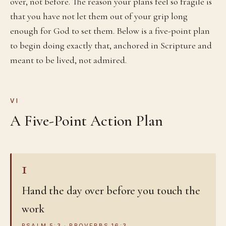
over, not before. The reason your plans feel so fragile is
that you have not let them out of your grip long
enough for God to set them. Below is a five-point plan
to begin doing exactly that, anchored in Scripture and
meant to be lived, not admired.
VI
A Five-Point Action Plan
1
Hand the day over before you touch the
work
PSALM 5:3 · PROVERBS 16:3