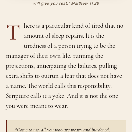
will give you rest." Matthew 11:28
T
here is a particular kind of tired that no
amount of sleep repairs. It is the
tiredness of a person trying to be the
manager of their own life, running the
projections, anticipating the failures, pulling
extra shifts to outrun a fear that does not have
a name. The world calls this responsibility.
Scripture calls it a yoke. And it is not the one
you were meant to wear.
"Come to me, all you who are weary and burdened,