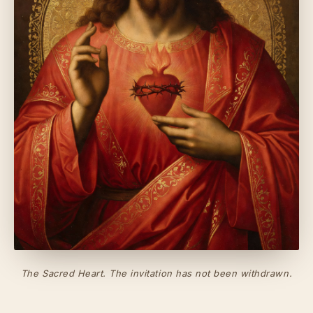
The Sacred Heart. The invitation has not been withdrawn.