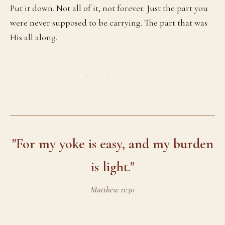
Put it down. Not all of it, not forever. Just the part you
were never supposed to be carrying. The part that was
His all along.
· · ·
"For my yoke is easy, and my burden
is light."
Matthew 11:30