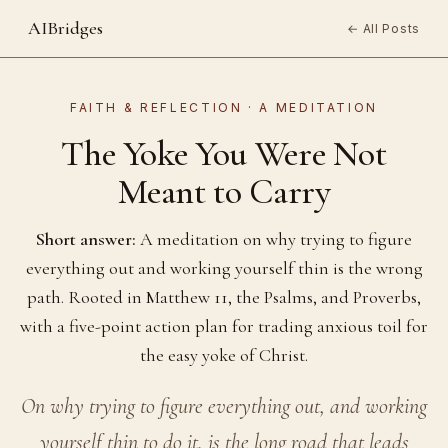
AIBridges
← All Posts
FAITH & REFLECTION · A MEDITATION
The Yoke You Were Not
Meant to Carry
Short answer:
A meditation on why trying to figure
everything out and working yourself thin is the wrong
path. Rooted in Matthew 11, the Psalms, and Proverbs,
with a five-point action plan for trading anxious toil for
the easy yoke of Christ.
On why trying to figure everything out, and working
yourself thin to do it, is the long road that leads