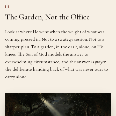
III
The Garden, Not the Office
Look at where He went when the weight of what was
coming pressed in. Not to a strategy session. Not to a
sharper plan. To a garden, in the dark, alone, on His
knees. The Son of God models the answer to
overwhelming circumstance, and the answer is
prayer:
the deliberate handing back of what was never ours to
carry alone.