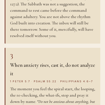
127:2). The Sabbath was not a suggestion; the
command to rest came before the command
against adultery. You are not above the rhythm
God built into creation. The inbox will still be
there tomorrow. Some of it, mercifully, will have
resolved itself without you.
3
When anxiety rises, cast it, do not analyze
it
1 PETER 5:7 · PSALM 55:22 · PHILIPPIANS 4:6–7
The moment you feel the spiral start, the looping,
the re-checking, the what-ifs, stop and pray it
down by name.
"Do not be anxious about anything, but