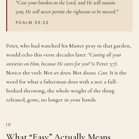
"Cast your burden on the Lord, and He will sustain
you; He will never permit the righteous to be moved."
PSALM 55:22
Peter, who had watched his Master pray in that garden,
would echo this verse decades later:
"Casting all your
anxieties on Him, because He cares for you"
(1 Peter 5:7).
Notice the verb. Not
set down.
Not
discuss.
Cast.
It is the
word for what a fisherman does with a net: a full-
bodied throwing, the whole weight of the thing
released, gone, no longer in your hands.
IV
What “Easy” Actually Means