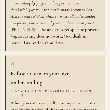
in everything by prayer and supplication with
thanksgiving let your requests be made known to God.
And the peace of God, which surpasses all understanding,
will guard your hearts and your minds in Christ Jesus"
(Phil 4:6–7). Specific anxieties get specific prayers.
Vague casting does not work; God deals in
particulars, and so should you.
4
Refuse to lean on your own
understanding
PROVERBS 3:5–6 · PROVERBS 14:12 · ISAIAH
55:8–9
When you catch yourself running a fourteenth
mental simulation of the same problem, name it