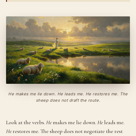
He
makes
me lie down. He
leads
me. He
restores
me. The
sheep does not draft the route.
Look at the verbs.
He
makes me lie down.
He
leads me.
He
restores me. The sheep does not negotiate the rest