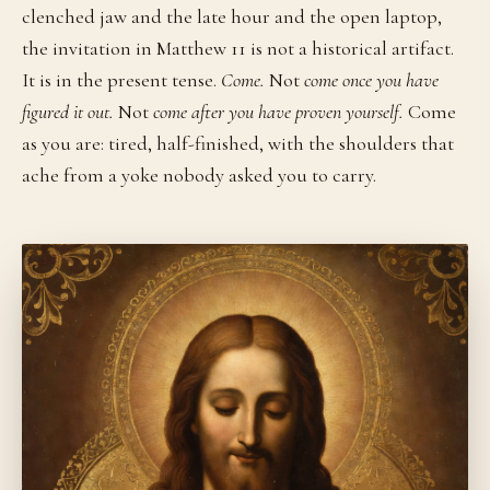
clenched jaw and the late hour and the open laptop,
the invitation in Matthew 11 is not a historical artifact.
It is in the present tense.
Come.
Not
come once you have
figured it out.
Not
come after you have proven yourself.
Come
as you are: tired, half-finished, with the shoulders that
ache from a yoke nobody asked you to carry.