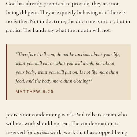
God has already promised to provide, they are not
being diligent. They are quietly behaving as if there is
no Father. Not in doctrine, the doctrine is intact, but in
practice.
The hands say what the mouth will not.
"Therefore I tell you, do not be anxious about your life,
what you will eat or what you will drink, nor about
your body, what you will put on. Is not life more than
food, and the body more than clothing?"
MATTHEW 6:25
Jesus is not condemning work. Paul tells us a man who
will not work should not eat. The condemnation is
reserved for
anxious
work, work that has stopped being