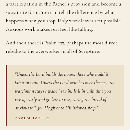
a participation in the Father’s provision and become a
substitute for it. You can tell the difference by what
happens when you stop. Holy work leaves rest possible.
Anxious work makes rest feel like falling.
And then there is Psalm 127, perhaps the most direct
rebuke to the overworker in all of Scripture:
"Unless the Lord builds the house, those who build it
labor in vain. Unless the Lord watches over the city, the
watchman stays awake in vain. It is in vain that you
rise up early and go late to rest, eating the bread of
anxious toil; for He gives to His beloved sleep."
PSALM 127:1–2