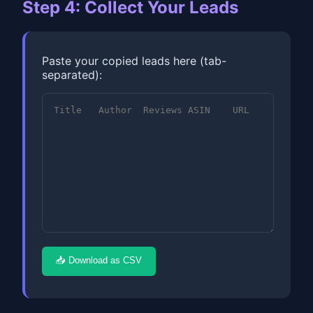
Step 4: Collect Your Leads
Paste your copied leads here (tab-
separated):
📥 Download as CSV