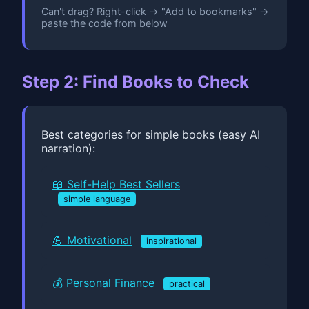
Can't drag? Right-click → "Add to bookmarks" →
paste the code from below
Step 2: Find Books to Check
Best categories for simple books (easy AI
narration):
📖 Self-Help Best Sellers
simple language
💪 Motivational
inspirational
💰 Personal Finance
practical