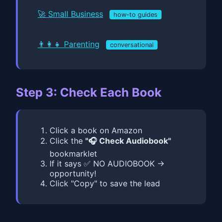
🚀 Small Business
how-to guides
👨‍👩‍👧 Parenting
conversational
Step 3: Check Each Book
Click a book on Amazon
Click the
"🎧 Check Audiobook"
bookmarklet
If it says ✅ NO AUDIOBOOK →
opportunity!
Click "Copy" to save the lead