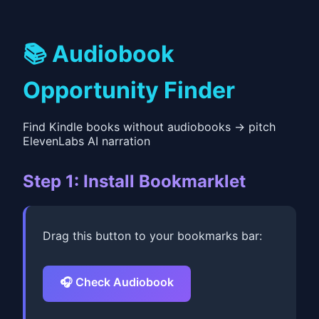
📚 Audiobook
Opportunity Finder
Find Kindle books without audiobooks → pitch
ElevenLabs AI narration
Step 1: Install Bookmarklet
Drag this button to your bookmarks bar:
🎧 Check Audiobook